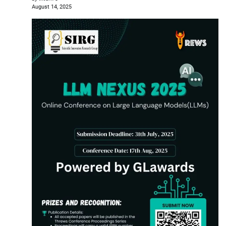
August 14, 2025