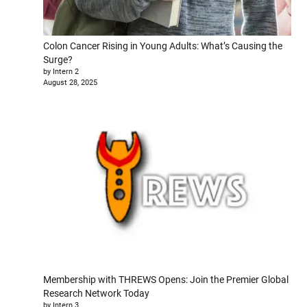
Colon Cancer Rising in Young Adults: What’s Causing the
Surge?
by Intern 2
August 28, 2025
Membership with THREWS Opens: Join the Premier Global
Research Network Today
by Intern 3