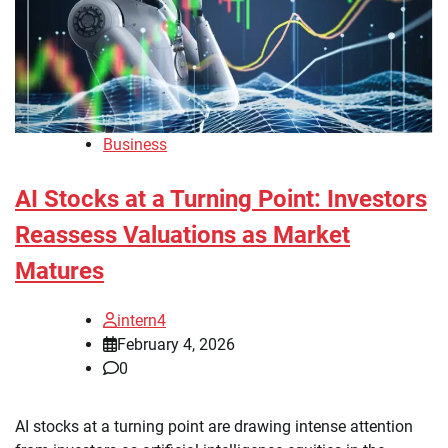
Business
AI Stocks at a Turning Point: Investors
Reassess Valuations as Market
Matures
intern4
February 4, 2026
0
AI stocks at a turning point are drawing intense attention