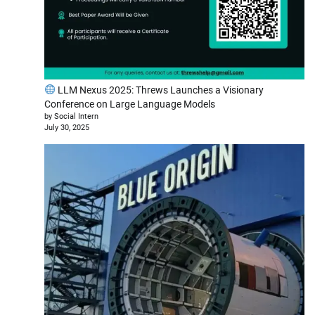
LLM Nexus 2025: Threws Launches a Visionary
Conference on Large Language Models
by Social Intern
July 30, 2025