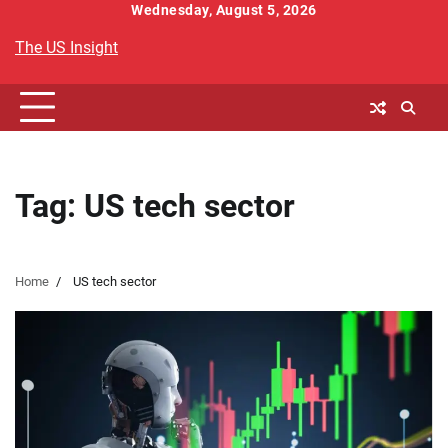
Skip
Wednesday, August 5, 2026
to
The US Insight
content
Tag:
US tech sector
Home
US tech sector