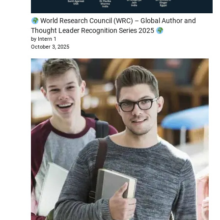
World Research Council (WRC) – Global Author and
Thought Leader Recognition Series 2025
by Intern 1
October 3, 2025