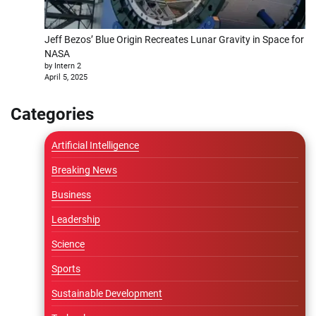
Jeff Bezos’ Blue Origin Recreates Lunar Gravity in Space for
NASA
by Intern 2
April 5, 2025
Categories
Artificial Intelligence
Breaking News
Business
Leadership
Science
Sports
Sustainable Development