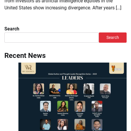
from investors as artificial intelligence equities in the
United States show increasing divergence. After years […]
Search
Search
Recent News