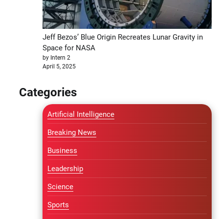
Jeff Bezos’ Blue Origin Recreates Lunar Gravity in
Space for NASA
by Intern 2
April 5, 2025
Categories
Artificial Intelligence
Breaking News
Business
Leadership
Science
Sports