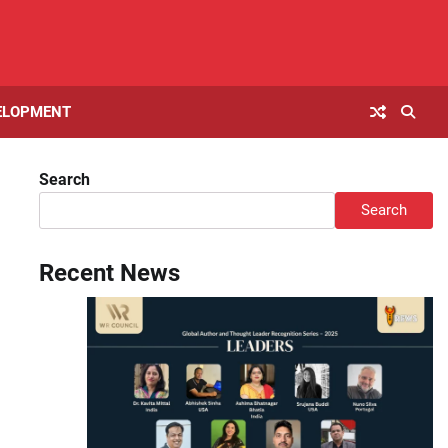
ELOPMENT
Search
Search
Recent News