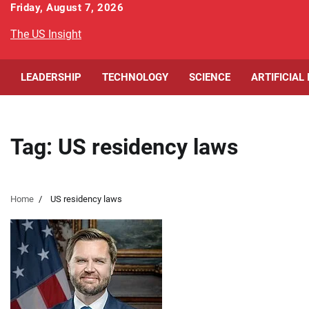
Skip
Friday, August 7, 2026
to
The US Insight
content
LEADERSHIP
TECHNOLOGY
SCIENCE
ARTIFICIAL
Tag:
US residency laws
Home
US residency laws