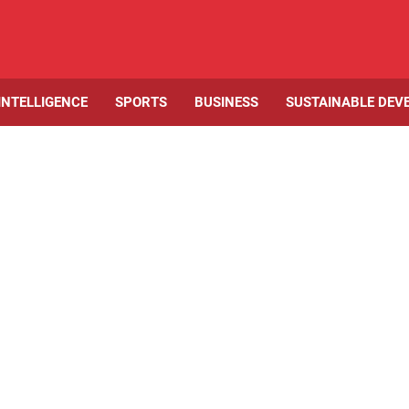
 INTELLIGENCE
SPORTS
BUSINESS
SUSTAINABLE DEV