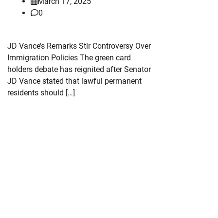
March 17, 2025
0
JD Vance’s Remarks Stir Controversy Over
Immigration Policies The green card
holders debate has reignited after Senator
JD Vance stated that lawful permanent
residents should […]