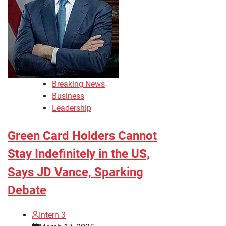
Breaking News
Business
Leadership
Green Card Holders Cannot
Stay Indefinitely in the US,
Says JD Vance, Sparking
Debate
Intern 3