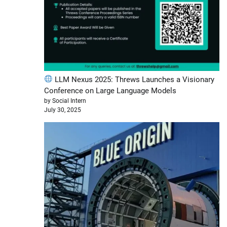
LLM Nexus 2025: Threws Launches a Visionary
Conference on Large Language Models
by Social Intern
July 30, 2025