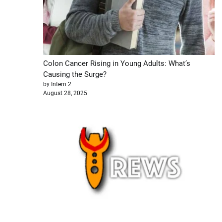
Colon Cancer Rising in Young Adults: What’s
Causing the Surge?
by Intern 2
August 28, 2025