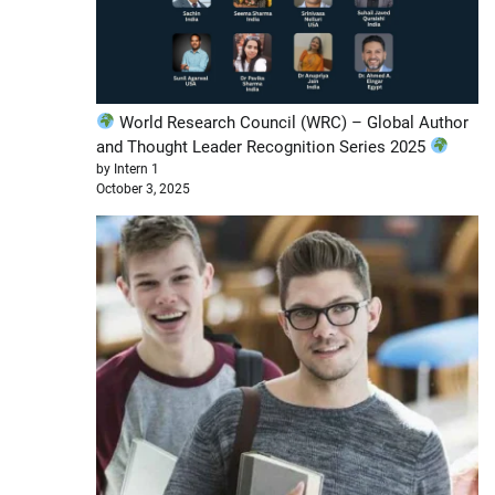
World Research Council (WRC) – Global Author
and Thought Leader Recognition Series 2025
by Intern 1
October 3, 2025