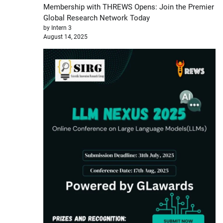
Membership with THREWS Opens: Join the Premier
Global Research Network Today
by Intern 3
August 14, 2025