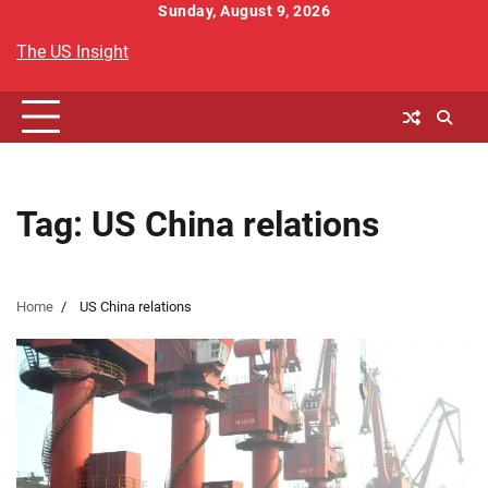
Skip
Sunday, August 9, 2026
to
The US Insight
content
Tag:
US China relations
Home
US China relations