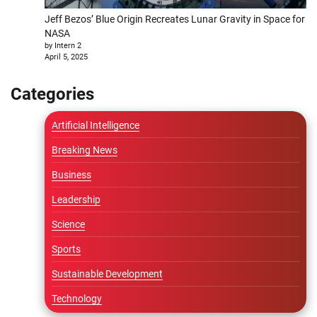
Jeff Bezos’ Blue Origin Recreates Lunar Gravity in Space for
NASA
by Intern 2
April 5, 2025
Categories
Artificial Intelligence
Breaking News
Business
Leadership
Science
Sports
Sustainable Development
Technology