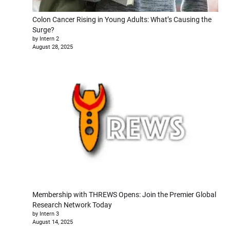
Colon Cancer Rising in Young Adults: What’s Causing the
Surge?
by Intern 2
August 28, 2025
Membership with THREWS Opens: Join the Premier Global
Research Network Today
by Intern 3
August 14, 2025