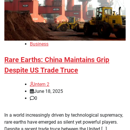
Business
Rare Earths: China Maintains Grip
Despite US Trade Truce
Intern 2
June 18, 2025
0
In a world increasingly driven by technological supremacy,
rare earths have emerged as silent yet powerful players.
Despite a recent trade truce between the United […]