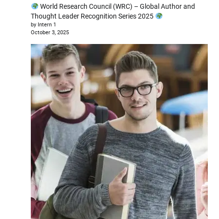
World Research Council (WRC) – Global Author and
Thought Leader Recognition Series 2025
by Intern 1
October 3, 2025