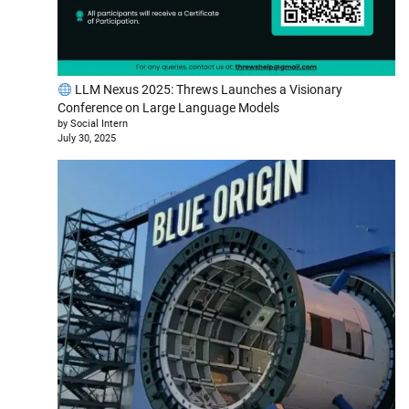
LLM Nexus 2025: Threws Launches a Visionary
Conference on Large Language Models
by Social Intern
July 30, 2025