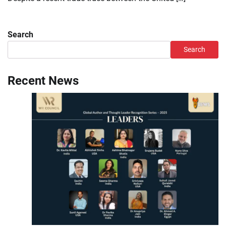
Search
Search
Recent News