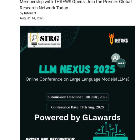
Membership with THREWS Opens: Join the Premier Global
Research Network Today
by Intern 3
August 14, 2025