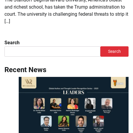
and richest school, has taken the Trump administration to
court. The university is challenging federal threats to strip it
[…]
Search
Search
Recent News