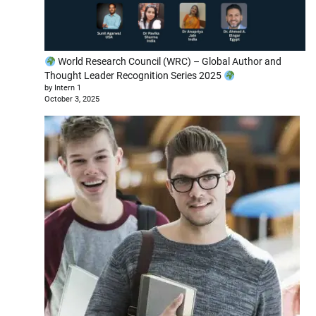
World Research Council (WRC) – Global Author and
Thought Leader Recognition Series 2025
by Intern 1
October 3, 2025