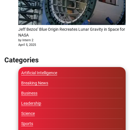
Jeff Bezos’ Blue Origin Recreates Lunar Gravity in Space for
NASA
by Intern 2
April 5, 2025
Categories
Artificial Intelligence
Breaking News
Business
Leadership
Science
Sports