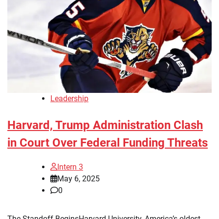
Leadership
Harvard, Trump Administration Clash
in Court Over Federal Funding Threats
Intern 3
May 6, 2025
0
The Standoff BeginsHarvard University, America’s oldest