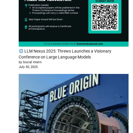
LLM Nexus 2025: Threws Launches a Visionary
Conference on Large Language Models
by Social Intern
July 30, 2025