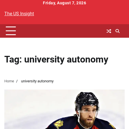
Skip
Friday, August 7, 2026
to
The US Insight
content
Tag:
university autonomy
Home
university autonomy