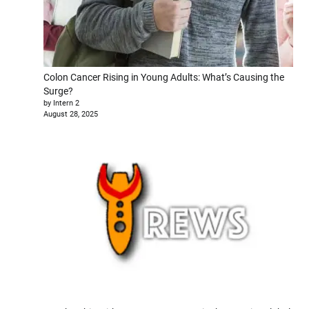
Colon Cancer Rising in Young Adults: What’s Causing the
Surge?
by Intern 2
August 28, 2025