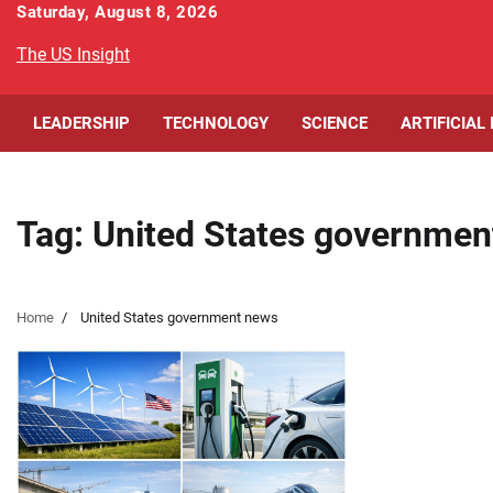
Skip
Saturday, August 8, 2026
to
The US Insight
content
LEADERSHIP
TECHNOLOGY
SCIENCE
ARTIFICIAL
Tag:
United States governmen
Home
United States government news