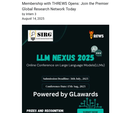
Membership with THREWS Opens: Join the Premier
Global Research Network Today
by Intern 3
August 14, 2025