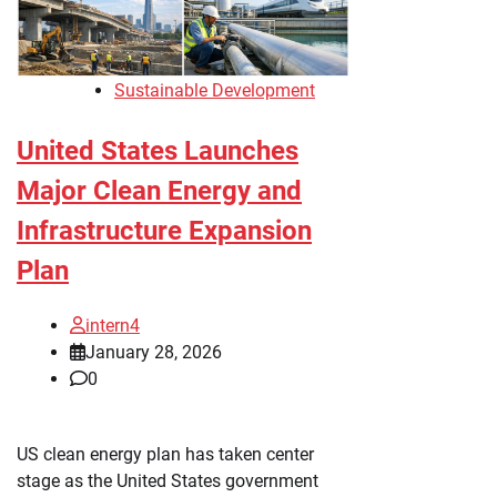
Sustainable Development
United States Launches
Major Clean Energy and
Infrastructure Expansion
Plan
intern4
January 28, 2026
0
US clean energy plan has taken center
stage as the United States government