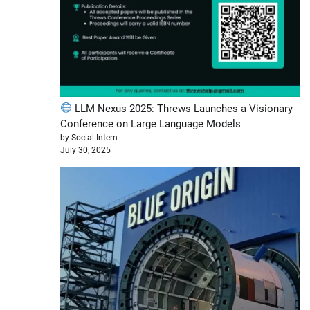
LLM Nexus 2025: Threws Launches a Visionary
Conference on Large Language Models
by Social Intern
July 30, 2025