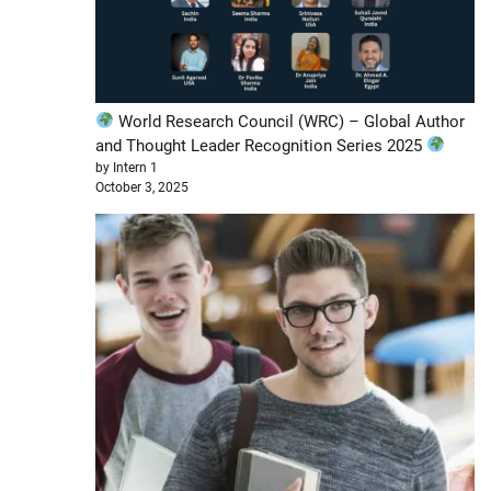
World Research Council (WRC) – Global Author
and Thought Leader Recognition Series 2025
by Intern 1
October 3, 2025