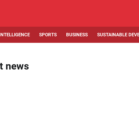
 INTELLIGENCE
SPORTS
BUSINESS
SUSTAINABLE DEV
t news