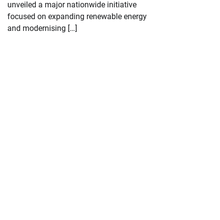
unveiled a major nationwide initiative
focused on expanding renewable energy
and modernising […]