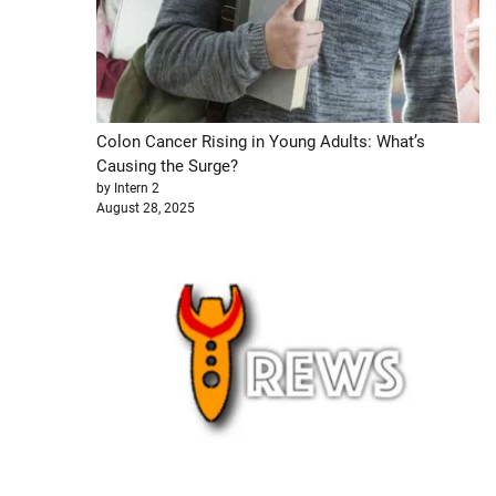
Colon Cancer Rising in Young Adults: What’s
Causing the Surge?
by Intern 2
August 28, 2025