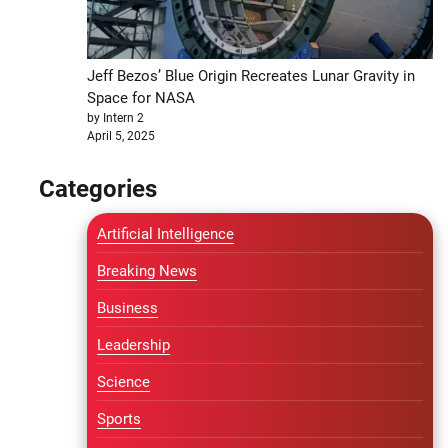
Jeff Bezos’ Blue Origin Recreates Lunar Gravity in
Space for NASA
by Intern 2
April 5, 2025
Categories
Artificial Intelligence
Breaking News
Business
Leadership
Science
Sports