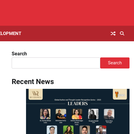
ELOPMENT
Search
Search
Recent News