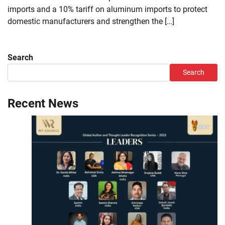
imports and a 10% tariff on aluminum imports to protect
domestic manufacturers and strengthen the […]
Search
Search
Recent News