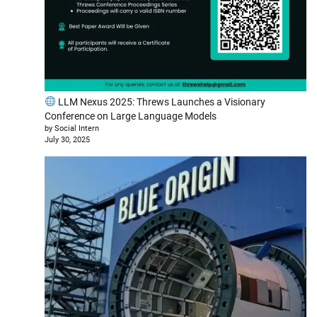
LLM Nexus 2025: Threws Launches a Visionary
Conference on Large Language Models
by Social Intern
July 30, 2025