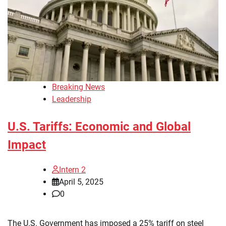
Breaking News
Leadership
U.S. Tariffs: Economic and Global
Impact
Intern 2
April 5, 2025
0
The U.S. Government has imposed a 25% tariff on steel