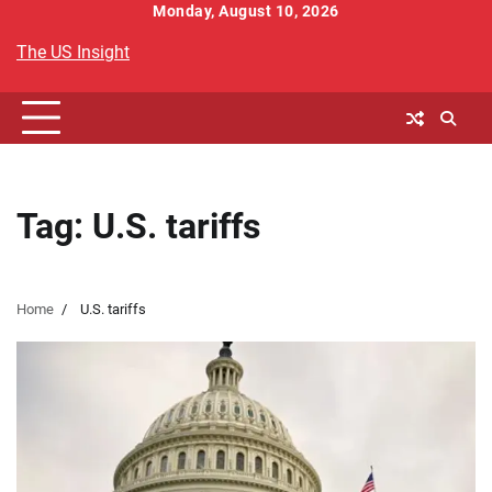
Skip
Monday, August 10, 2026
to
The US Insight
content
Tag:
U.S. tariffs
Home
U.S. tariffs