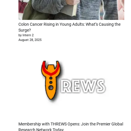
Colon Cancer Rising in Young Adults: What’s Causing the
Surge?
by Intern 2
August 28, 2025
Membership with THREWS Opens: Join the Premier Global
Research Network Today