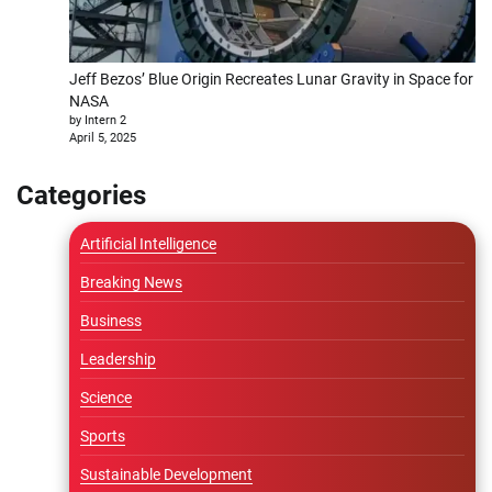
Jeff Bezos’ Blue Origin Recreates Lunar Gravity in Space for
NASA
by Intern 2
April 5, 2025
Categories
Artificial Intelligence
Breaking News
Business
Leadership
Science
Sports
Sustainable Development