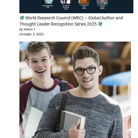
World Research Council (WRC) – Global Author and
Thought Leader Recognition Series 2025
by Intern 1
October 3, 2025