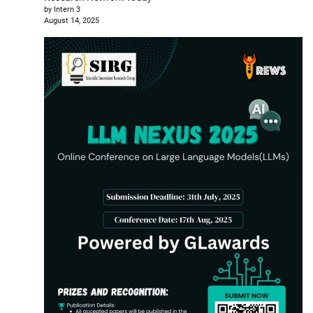
by Intern 3
August 14, 2025