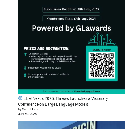
LLM Nexus 2025: Threws Launches a Visionary
Conference on Large Language Models
by Social Intern
July 30, 2025