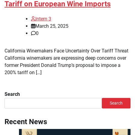
Tariff on European Wine Imports
Intern 3
March 25, 2025
0
California Winemakers Face Uncertainty Over Tariff Threat
California winemakers are expressing deep concerns over
former President Donald Trump’s proposal to impose a
200% tariff on […]
Search
Search
Recent News