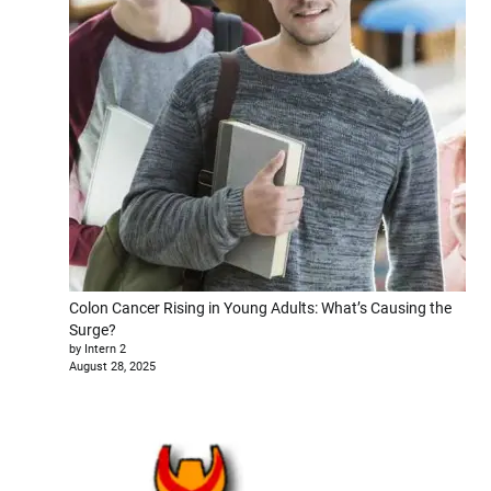
Colon Cancer Rising in Young Adults: What’s Causing the
Surge?
by Intern 2
August 28, 2025