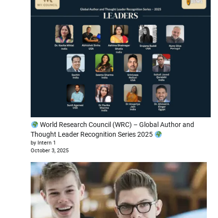
World Research Council (WRC) – Global Author and
Thought Leader Recognition Series 2025
by Intern 1
October 3, 2025