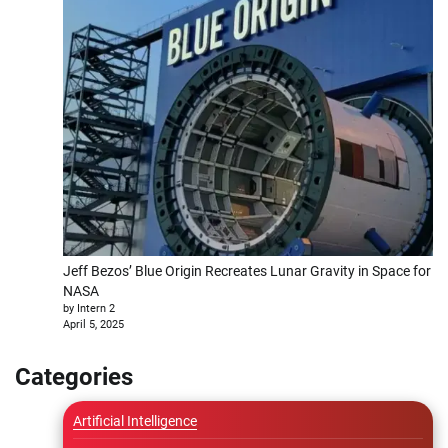
Jeff Bezos’ Blue Origin Recreates Lunar Gravity in Space for
NASA
by Intern 2
April 5, 2025
Categories
Artificial Intelligence