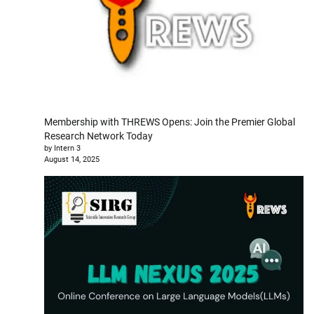
Membership with THREWS Opens: Join the Premier Global
Research Network Today
by Intern 3
August 14, 2025