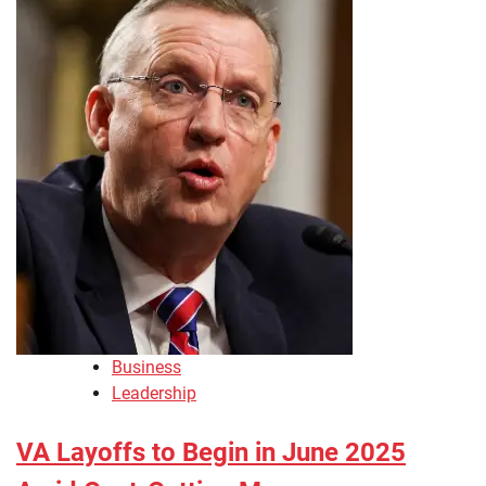
Business
Leadership
VA Layoffs to Begin in June 2025