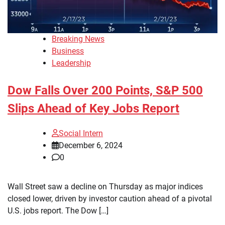
Breaking News
Business
Leadership
Dow Falls Over 200 Points, S&P 500
Slips Ahead of Key Jobs Report
Social Intern
December 6, 2024
0
Wall Street saw a decline on Thursday as major indices
closed lower, driven by investor caution ahead of a pivotal
U.S. jobs report. The Dow […]