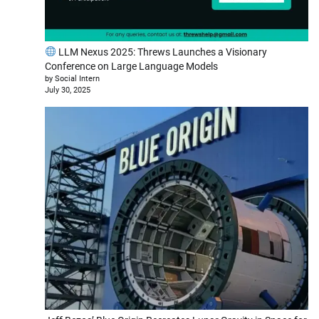
LLM Nexus 2025: Threws Launches a Visionary
Conference on Large Language Models
by Social Intern
July 30, 2025