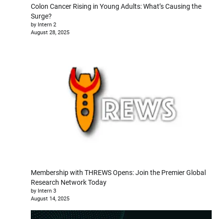
Colon Cancer Rising in Young Adults: What’s Causing the
Surge?
by Intern 2
August 28, 2025
Membership with THREWS Opens: Join the Premier Global
Research Network Today
by Intern 3
August 14, 2025