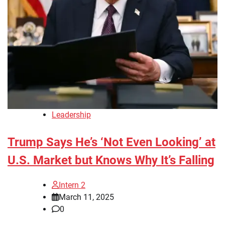
Leadership
Trump Says He’s ‘Not Even Looking’ at
U.S. Market but Knows Why It’s Falling
Intern 2
March 11, 2025
0