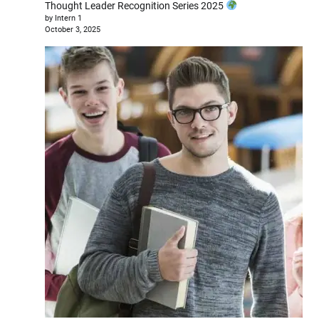
Thought Leader Recognition Series 2025
by Intern 1
October 3, 2025