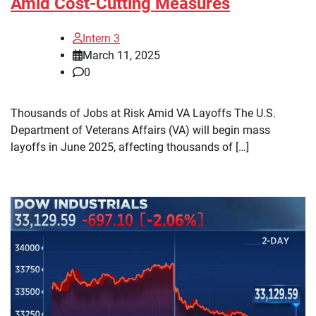
Amid Cost-Cutting Measures
Intern 3
March 11, 2025
0
Thousands of Jobs at Risk Amid VA Layoffs The U.S.
Department of Veterans Affairs (VA) will begin mass
layoffs in June 2025, affecting thousands of […]