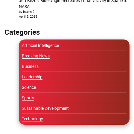
Jeff Bezos’ Blue Origin Recreates Lunar Gravity in Space for
NASA
by Intern 2
April 5, 2025
Categories
Artificial Intelligence
Breaking News
Business
Leadership
Science
Sports
Sustainable Development
Technology