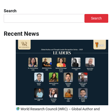
Search
Search
Recent News
World Research Council (WRC) – Global Author and