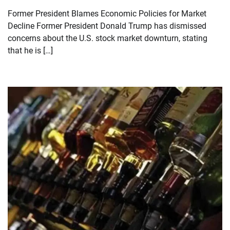
Former President Blames Economic Policies for Market
Decline Former President Donald Trump has dismissed
concerns about the U.S. stock market downturn, stating
that he is […]