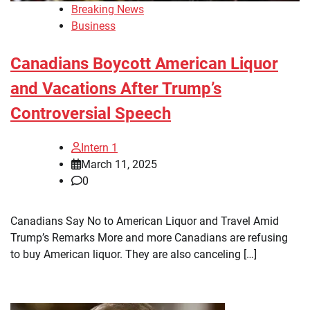
Breaking News
Business
Canadians Boycott American Liquor
and Vacations After Trump’s
Controversial Speech
Intern 1
March 11, 2025
0
Canadians Say No to American Liquor and Travel Amid
Trump’s Remarks More and more Canadians are refusing
to buy American liquor. They are also canceling […]