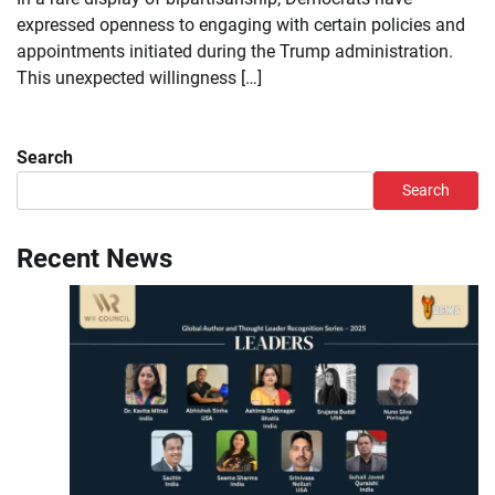
expressed openness to engaging with certain policies and
appointments initiated during the Trump administration.
This unexpected willingness […]
Search
Search
Recent News