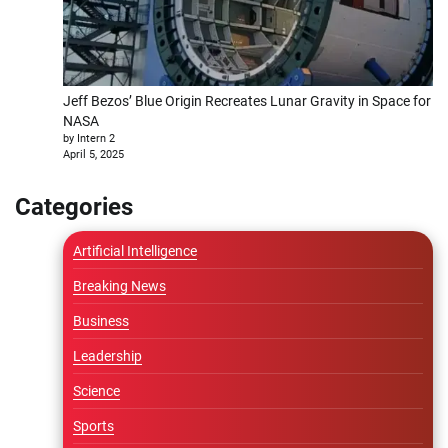
Jeff Bezos’ Blue Origin Recreates Lunar Gravity in Space for
NASA
by Intern 2
April 5, 2025
Categories
Artificial Intelligence
Breaking News
Business
Leadership
Science
Sports