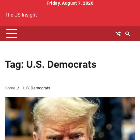
Skip
Friday, August 7, 2026
to
The US Insight
content
Tag:
U.S. Democrats
Home
U.S. Democrats