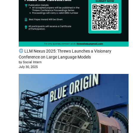
LLM Nexus 2025: Threws Launches a Visionary
Conference on Large Language Models
by Social Intern
July 30, 2025