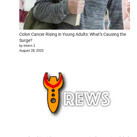
Colon Cancer Rising in Young Adults: What’s Causing the
Surge?
by Intern 2
August 28, 2025