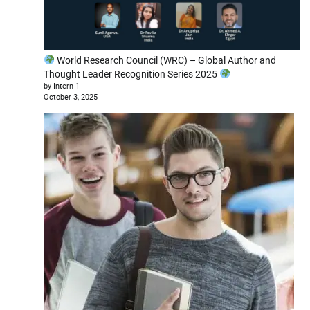
World Research Council (WRC) – Global Author and
Thought Leader Recognition Series 2025
by Intern 1
October 3, 2025