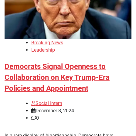
Breaking News
Leadership
Democrats Signal Openness to
Collaboration on Key Trump-Era
Policies and Appointment
Social Intern
December 8, 2024
0
In a rare display of bipartisanship, Democrats have