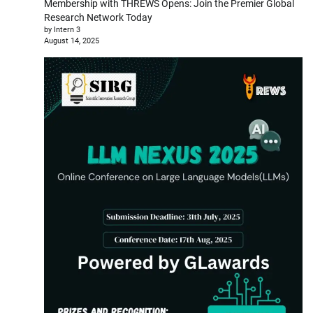
Membership with THREWS Opens: Join the Premier Global
Research Network Today
by Intern 3
August 14, 2025