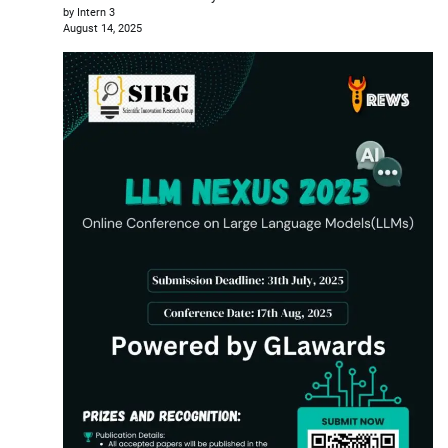
by Intern 3
August 14, 2025