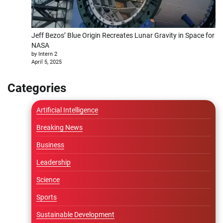
Jeff Bezos’ Blue Origin Recreates Lunar Gravity in Space for
NASA
by Intern 2
April 5, 2025
Categories
Artificial Intelligence
Breaking News
Business
Leadership
Science
Sports
Sustainable Development