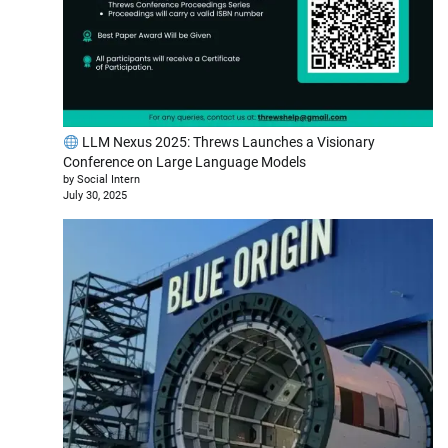
LLM Nexus 2025: Threws Launches a Visionary
Conference on Large Language Models
by Social Intern
July 30, 2025