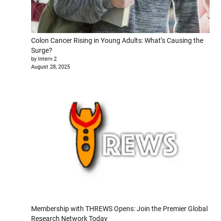
Colon Cancer Rising in Young Adults: What’s Causing the
Surge?
by Intern 2
August 28, 2025
Membership with THREWS Opens: Join the Premier Global
Research Network Today