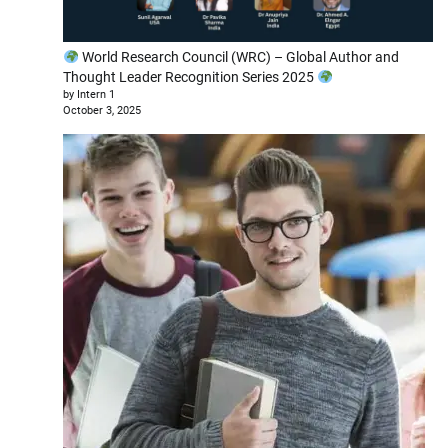
World Research Council (WRC) – Global Author and
Thought Leader Recognition Series 2025
by Intern 1
October 3, 2025