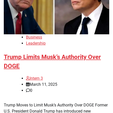
Business
Leadership
Trump Limits Musk’s Authority Over
DOGE
Intern 3
March 11, 2025
0
Trump Moves to Limit Musk’s Authority Over DOGE Former
U.S. President Donald Trump has introduced new