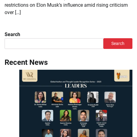
restrictions on Elon Musk’s influence amid rising criticism
over […]
Search
Search
Recent News