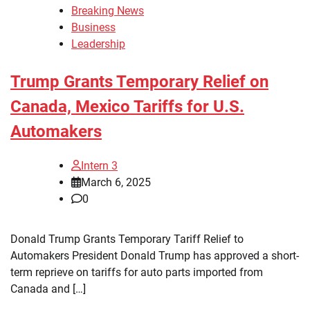
Breaking News
Business
Leadership
Trump Grants Temporary Relief on
Canada, Mexico Tariffs for U.S.
Automakers
Intern 3
March 6, 2025
0
Donald Trump Grants Temporary Tariff Relief to
Automakers President Donald Trump has approved a short-
term reprieve on tariffs for auto parts imported from
Canada and […]