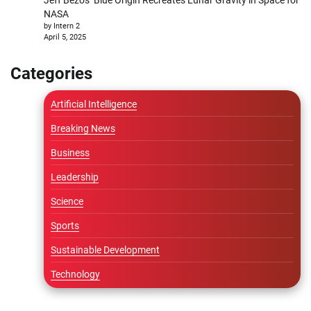
NASA
by Intern 2
April 5, 2025
Categories
Artificial Intelligence
Breaking News
Business
Leadership
Science
Sports
Sustainable Development
Technology