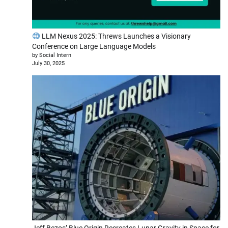
LLM Nexus 2025: Threws Launches a Visionary
Conference on Large Language Models
by Social Intern
July 30, 2025
Jeff Bezos’ Blue Origin Recreates Lunar Gravity in Space for