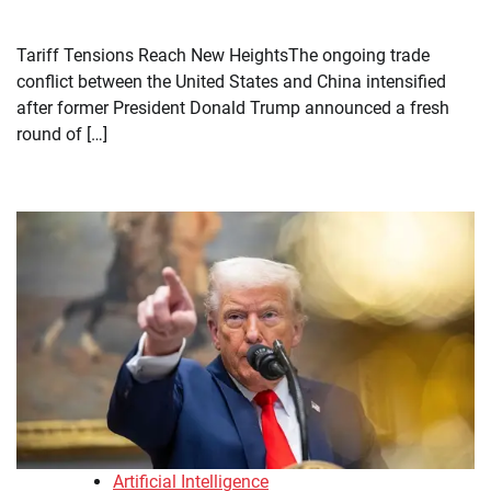
Tariff Tensions Reach New HeightsThe ongoing trade
conflict between the United States and China intensified
after former President Donald Trump announced a fresh
round of […]
Artificial Intelligence