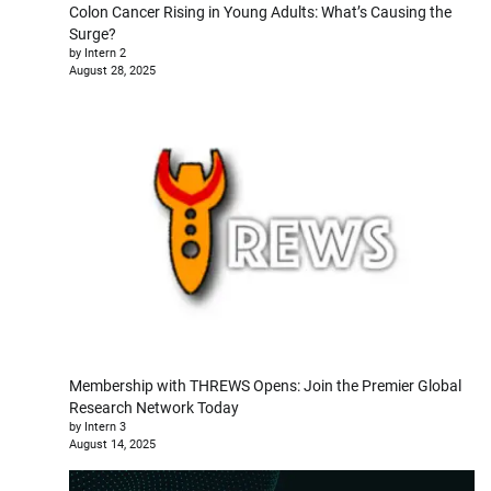
Colon Cancer Rising in Young Adults: What’s Causing the
Surge?
by Intern 2
August 28, 2025
Membership with THREWS Opens: Join the Premier Global
Research Network Today
by Intern 3
August 14, 2025