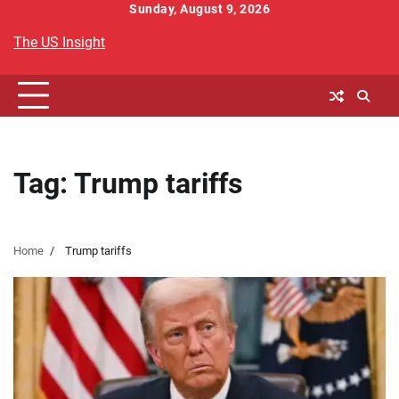
Skip
Sunday, August 9, 2026
to
The US Insight
content
Tag:
Trump tariffs
Home
Trump tariffs