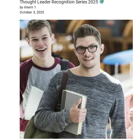
Thought Leader Recognition Series 2025
by Intern 1
October 3, 2025