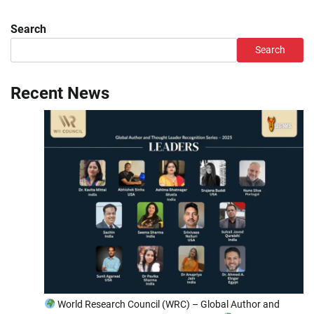
Search
Search
Recent News
World Research Council (WRC) – Global Author and