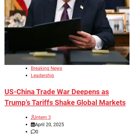
Breaking News
Leadership
US-China Trade War Deepens as
Trump’s Tariffs Shake Global Markets
Intern 3
April 20, 2025
0