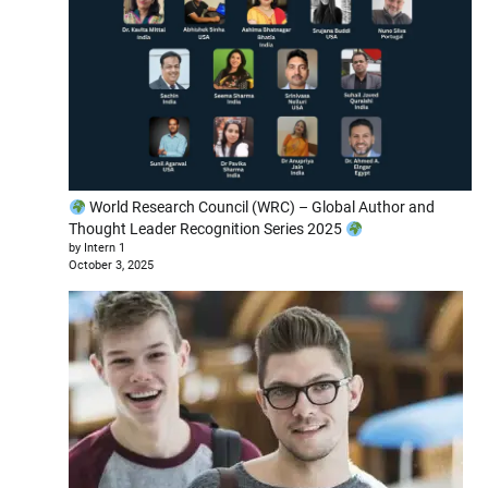
World Research Council (WRC) – Global Author and
Thought Leader Recognition Series 2025
by Intern 1
October 3, 2025