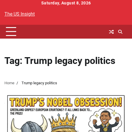
Skip
Saturday, August 8, 2026
to
The US Insight
content
Tag:
Trump legacy politics
Home
Trump legacy politics