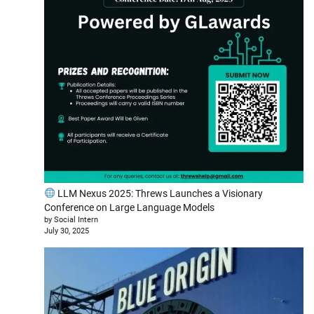
LLM Nexus 2025: Threws Launches a Visionary
Conference on Large Language Models
by Social Intern
July 30, 2025