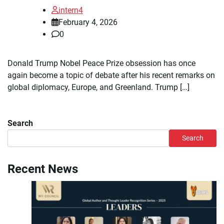
intern4
February 4, 2026
0
Donald Trump Nobel Peace Prize obsession has once
again become a topic of debate after his recent remarks on
global diplomacy, Europe, and Greenland. Trump […]
Search
Search
Recent News