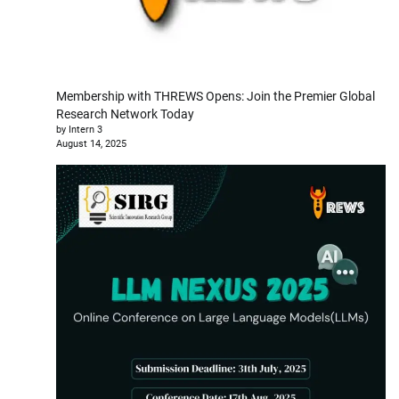
Membership with THREWS Opens: Join the Premier Global
Research Network Today
by Intern 3
August 14, 2025