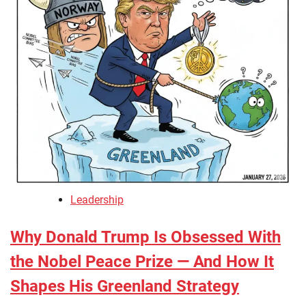
Leadership
Why Donald Trump Is Obsessed With
the Nobel Peace Prize — And How It
Shapes His Greenland Strategy