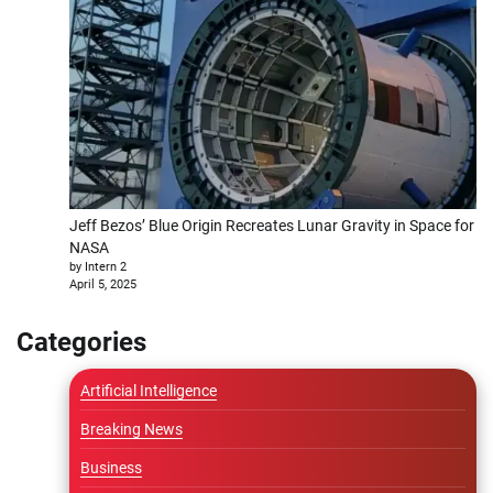
Jeff Bezos’ Blue Origin Recreates Lunar Gravity in Space for
NASA
by Intern 2
April 5, 2025
Categories
Artificial Intelligence
Breaking News
Business