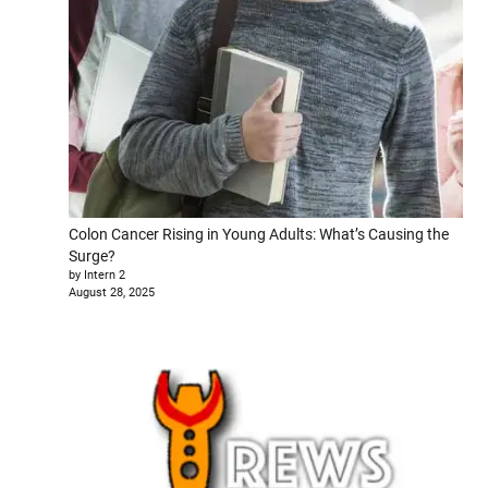
Colon Cancer Rising in Young Adults: What’s Causing the
Surge?
by Intern 2
August 28, 2025