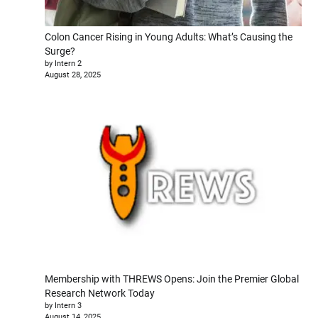
Colon Cancer Rising in Young Adults: What’s Causing the
Surge?
by Intern 2
August 28, 2025
Membership with THREWS Opens: Join the Premier Global
Research Network Today
by Intern 3
August 14, 2025