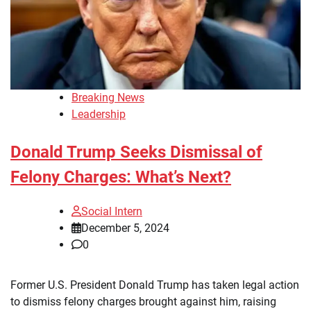
Breaking News
Leadership
Donald Trump Seeks Dismissal of
Felony Charges: What’s Next?
Social Intern
December 5, 2024
0
Former U.S. President Donald Trump has taken legal action
to dismiss felony charges brought against him, raising