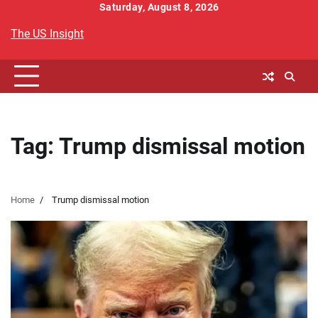
Skip
Saturday, August 8, 2026
to
The US Insight
content
Tag:
Trump dismissal motion
Home
Trump dismissal motion