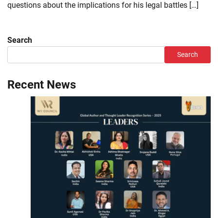
questions about the implications for his legal battles […]
Search
Search
Recent News