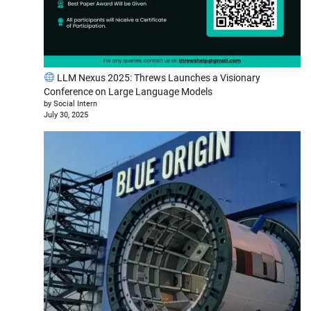
LLM Nexus 2025: Threws Launches a Visionary
Conference on Large Language Models
by Social Intern
July 30, 2025