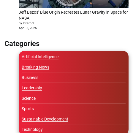
Jeff Bezos’ Blue Origin Recreates Lunar Gravity in Space for
NASA
by Intern 2
April 5, 2025
Categories
Artificial Intelligence
Breaking News
Business
Leadership
Science
Sports
Sustainable Development
Technology