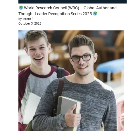
World Research Council (WRC) – Global Author and
Thought Leader Recognition Series 2025
by Intern 1
October 3, 2025