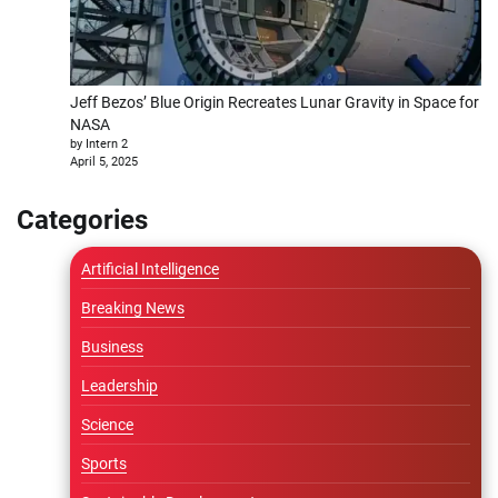
Jeff Bezos’ Blue Origin Recreates Lunar Gravity in Space for
NASA
by Intern 2
April 5, 2025
Categories
Artificial Intelligence
Breaking News
Business
Leadership
Science
Sports