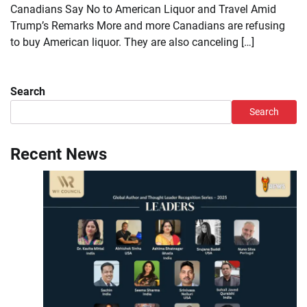
Canadians Say No to American Liquor and Travel Amid
Trump’s Remarks More and more Canadians are refusing
to buy American liquor. They are also canceling […]
Search
Search
Recent News