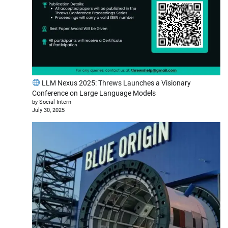
LLM Nexus 2025: Threws Launches a Visionary
Conference on Large Language Models
by Social Intern
July 30, 2025