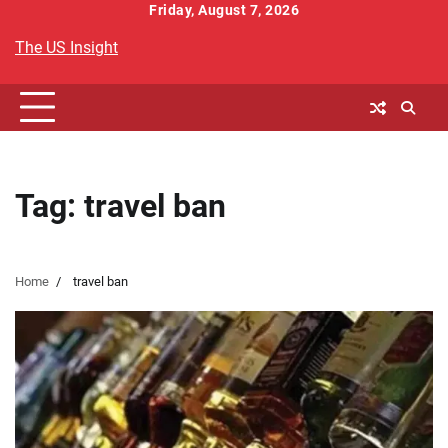
Skip
Friday, August 7, 2026
to
The US Insight
content
Tag:
travel ban
Home
travel ban