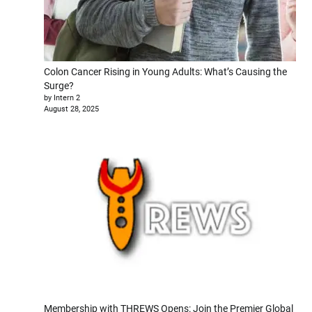
Colon Cancer Rising in Young Adults: What’s Causing the
Surge?
by Intern 2
August 28, 2025
Membership with THREWS Opens: Join the Premier Global