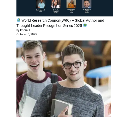
World Research Council (WRC) – Global Author and
Thought Leader Recognition Series 2025
by Intern 1
October 3, 2025