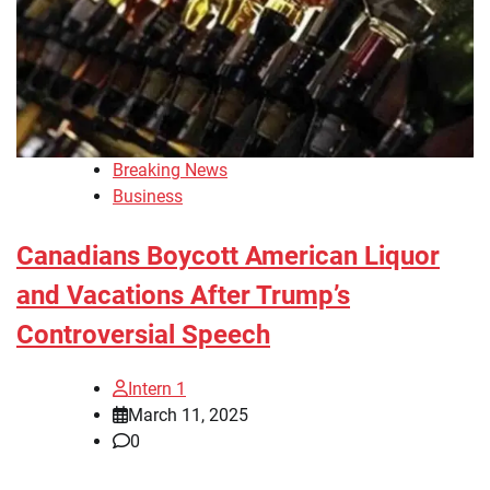
Breaking News
Business
Canadians Boycott American Liquor
and Vacations After Trump’s
Controversial Speech
Intern 1
March 11, 2025
0