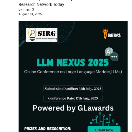
Research Network Today
by Intern 3
August 14, 2025