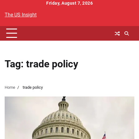
Skip
Friday, August 7, 2026
to
The US Insight
content
Tag:
trade policy
Home
trade policy