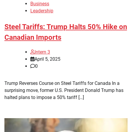
Business
Leadership
Steel Tariffs: Trump Halts 50% Hike on
Canadian Imports
Intern 3
April 5, 2025
0
Trump Reverses Course on Steel Tariffs for Canada In a
surprising move, former U.S. President Donald Trump has
halted plans to impose a 50% tariff […]