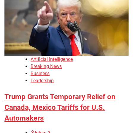
Artificial Intelligence
Breaking News
Business
Leadership
Trump Grants Temporary Relief on
Canada, Mexico Tariffs for U.S.
Automakers
Intern 3