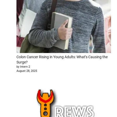
Colon Cancer Rising in Young Adults: What’s Causing the
Surge?
by Intern 2
August 28, 2025