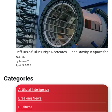
Jeff Bezos’ Blue Origin Recreates Lunar Gravity in Space for
NASA
by Intern 2
April 5, 2025
Categories
Artificial Intelligence
Breaking News
Business