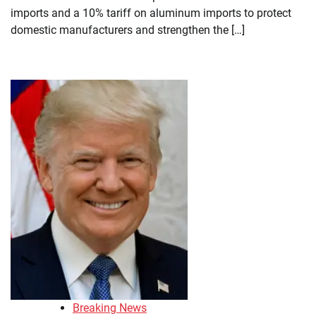
imports and a 10% tariff on aluminum imports to protect
domestic manufacturers and strengthen the […]
Breaking News