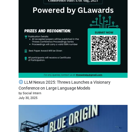
LLM Nexus 2025: Threws Launches a Visionary
Conference on Large Language Models
by Social Intern
July 30, 2025