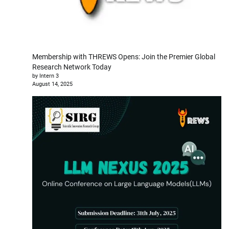
Membership with THREWS Opens: Join the Premier Global
Research Network Today
by Intern 3
August 14, 2025