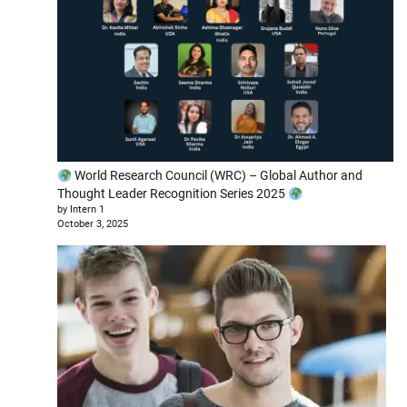
World Research Council (WRC) – Global Author and
Thought Leader Recognition Series 2025
by Intern 1
October 3, 2025