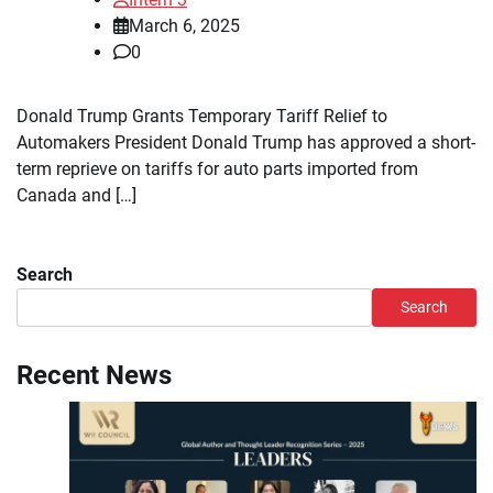
March 6, 2025
0
Donald Trump Grants Temporary Tariff Relief to
Automakers President Donald Trump has approved a short-
term reprieve on tariffs for auto parts imported from
Canada and […]
Search
Search
Recent News