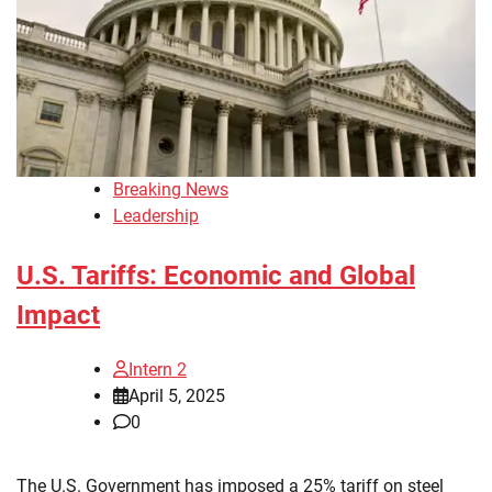
Breaking News
Leadership
U.S. Tariffs: Economic and Global
Impact
Intern 2
April 5, 2025
0
The U.S. Government has imposed a 25% tariff on steel