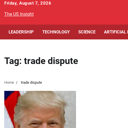
Skip
Friday, August 7, 2026
to
The US Insight
content
LEADERSHIP
TECHNOLOGY
SCIENCE
ARTIFICIAL
Tag:
trade dispute
Home
trade dispute