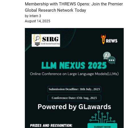
Membership with THREWS Opens: Join the Premier
Global Research Network Today
by Intern 3
August 14, 2025