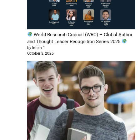
World Research Council (WRC) – Global Author
and Thought Leader Recognition Series 2025
by Intern 1
October 3, 2025