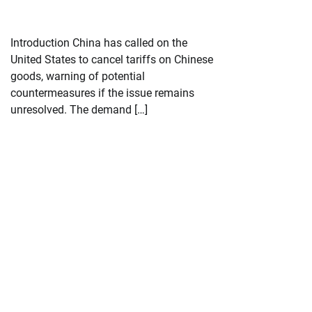
Introduction China has called on the
United States to cancel tariffs on Chinese
goods, warning of potential
countermeasures if the issue remains
unresolved. The demand […]