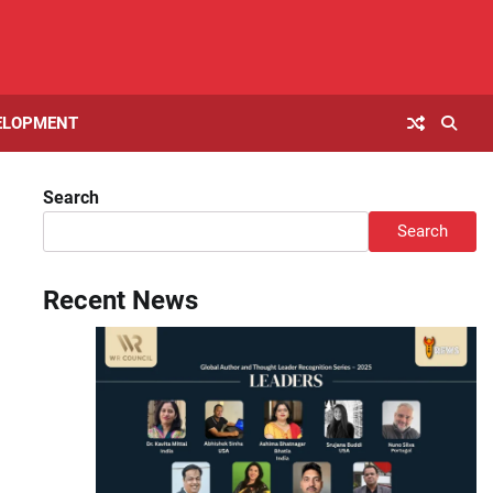
ELOPMENT
Search
Search
Recent News