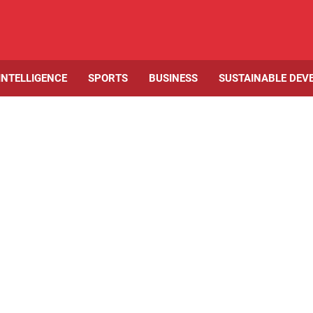
 INTELLIGENCE
SPORTS
BUSINESS
SUSTAINABLE DEV