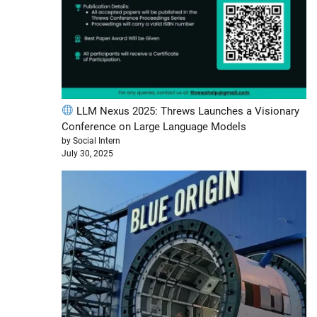
LLM Nexus 2025: Threws Launches a Visionary
Conference on Large Language Models
by Social Intern
July 30, 2025