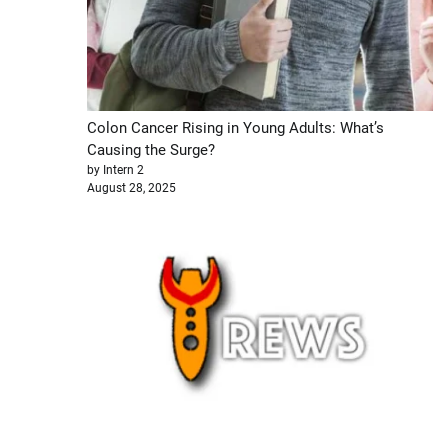
Colon Cancer Rising in Young Adults: What’s
Causing the Surge?
by Intern 2
August 28, 2025