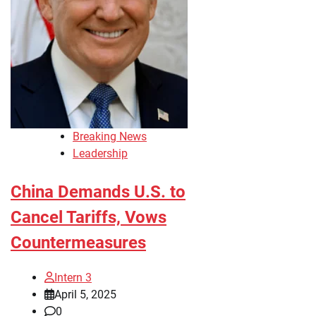
Breaking News
Leadership
China Demands U.S. to
Cancel Tariffs, Vows
Countermeasures
Intern 3
April 5, 2025
0