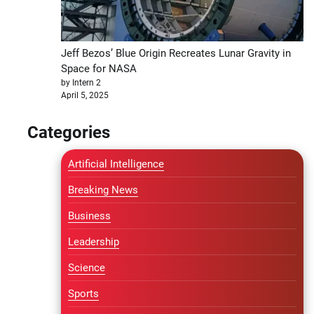
Jeff Bezos’ Blue Origin Recreates Lunar Gravity in
Space for NASA
by Intern 2
April 5, 2025
Categories
Artificial Intelligence
Breaking News
Business
Leadership
Science
Sports