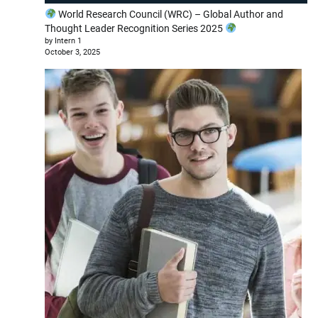
World Research Council (WRC) – Global Author and
Thought Leader Recognition Series 2025
by Intern 1
October 3, 2025