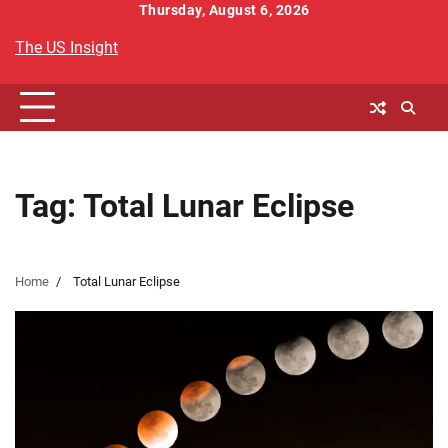
Skip
Thursday, August 6, 2026
to
The US Insight
content
Tag:
Total Lunar Eclipse
Home
Total Lunar Eclipse