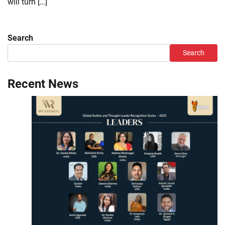
will turn […]
Search
Search
Recent News