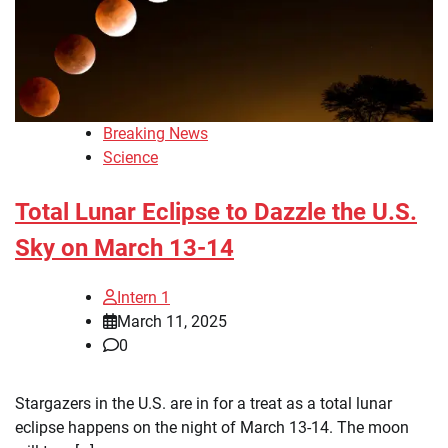
Breaking News
Science
Total Lunar Eclipse to Dazzle the U.S.
Sky on March 13-14
Intern 1
March 11, 2025
0
Stargazers in the U.S. are in for a treat as a total lunar
eclipse happens on the night of March 13-14. The moon