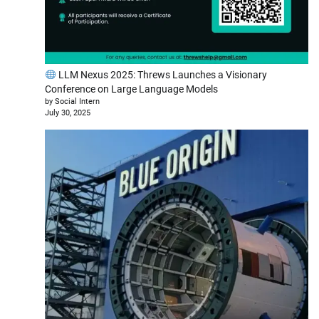
LLM Nexus 2025: Threws Launches a Visionary
Conference on Large Language Models
by Social Intern
July 30, 2025