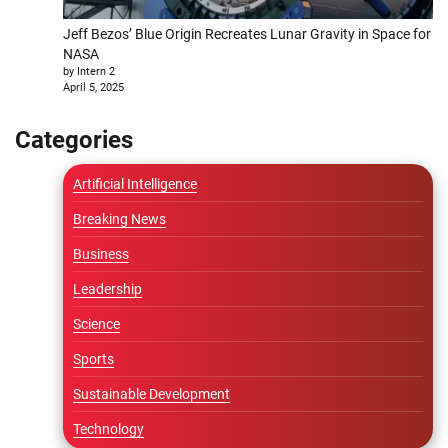
Jeff Bezos’ Blue Origin Recreates Lunar Gravity in Space for
NASA
by Intern 2
April 5, 2025
Categories
Artificial Intelligence
Breaking News
Business
Leadership
Science
Sports
Sustainable Development
Technology