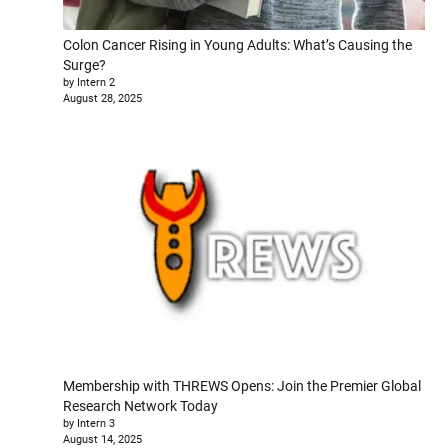
Colon Cancer Rising in Young Adults: What’s Causing the
Surge?
by Intern 2
August 28, 2025
Membership with THREWS Opens: Join the Premier Global
Research Network Today
by Intern 3
August 14, 2025