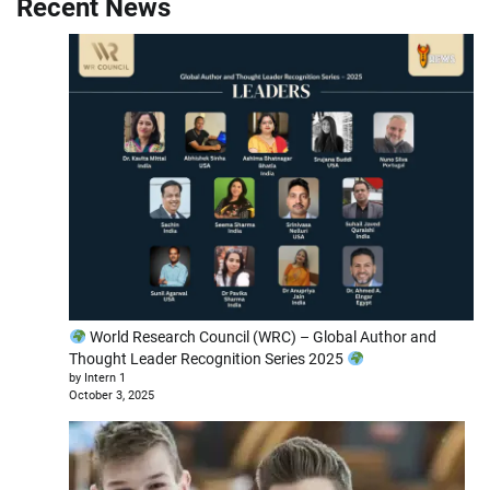
Recent News
World Research Council (WRC) – Global Author and
Thought Leader Recognition Series 2025
by Intern 1
October 3, 2025