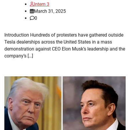
Intern 3
March 31, 2025
0
Introduction Hundreds of protesters have gathered outside
Tesla dealerships across the United States in a mass
demonstration against CEO Elon Musk’s leadership and the
company’s […]