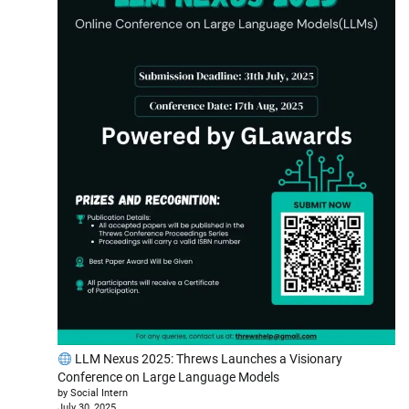
LLM Nexus 2025: Threws Launches a Visionary
Conference on Large Language Models
by Social Intern
July 30, 2025