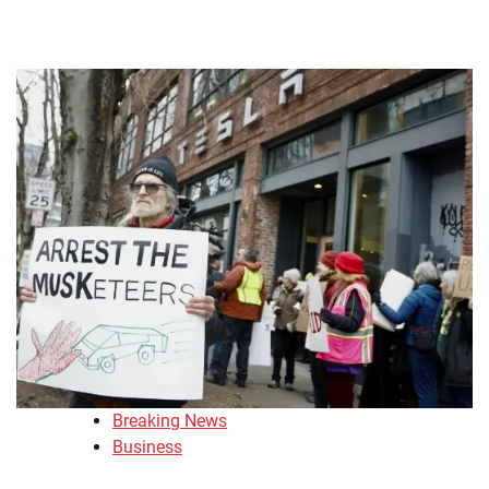
Breaking News
Business