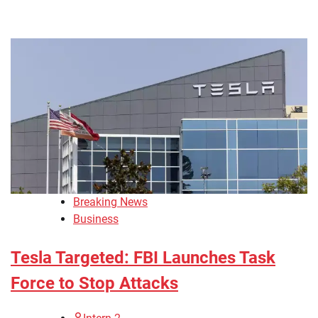
Breaking News
Business
Tesla Targeted: FBI Launches Task
Force to Stop Attacks