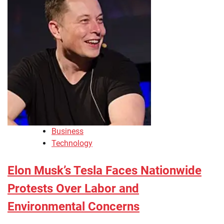
Business
Technology
Elon Musk’s Tesla Faces Nationwide
Protests Over Labor and
Environmental Concerns