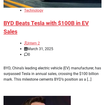
Technology
BYD Beats Tesla with $100B in EV
Sales
Intern 2
March 31, 2025
0
BYD, China’s leading electric vehicle (EV) manufacturer, has
surpassed Tesla in annual sales, crossing the $100 billion
mark. This milestone cements BYD’s position as a […]