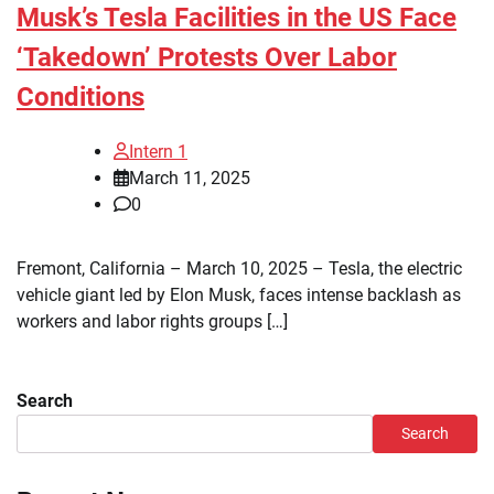
Musk’s Tesla Facilities in the US Face
‘Takedown’ Protests Over Labor
Conditions
Intern 1
March 11, 2025
0
Fremont, California – March 10, 2025 – Tesla, the electric
vehicle giant led by Elon Musk, faces intense backlash as
workers and labor rights groups […]
Search
Search