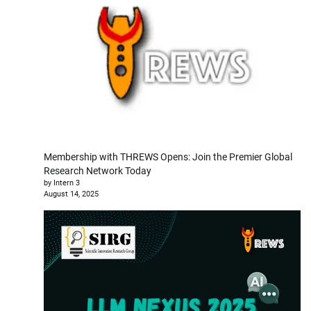
Membership with THREWS Opens: Join the Premier Global
Research Network Today
by Intern 3
August 14, 2025