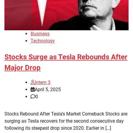
Business
Technology
Stocks Surge as Tesla Rebounds After
Major Drop
Intern 3
April 5, 2025
0
Stocks Rebound After Tesla’s Market Comeback Stocks are
surging as Tesla recovers for the second consecutive day
following its steepest drop since 2020. Earlier in […]