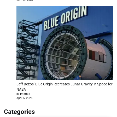
Jeff Bezos’ Blue Origin Recreates Lunar Gravity in Space for
NASA
by Intern 2
April 5, 2025
Categories