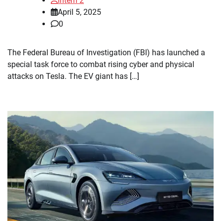
Intern 2
April 5, 2025
0
The Federal Bureau of Investigation (FBI) has launched a
special task force to combat rising cyber and physical
attacks on Tesla. The EV giant has […]