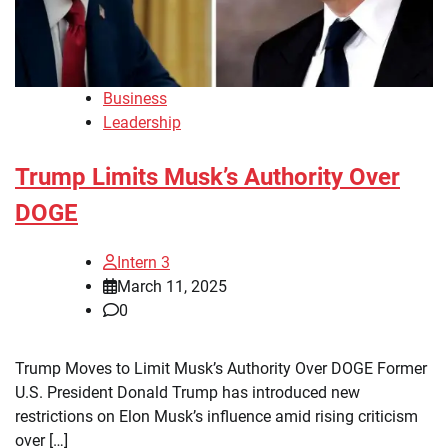
Business
Leadership
Trump Limits Musk’s Authority Over
DOGE
Intern 3
March 11, 2025
0
Trump Moves to Limit Musk’s Authority Over DOGE Former
U.S. President Donald Trump has introduced new
restrictions on Elon Musk’s influence amid rising criticism
over […]