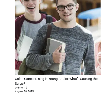
Colon Cancer Rising in Young Adults: What’s Causing the
Surge?
by Intern 2
August 28, 2025