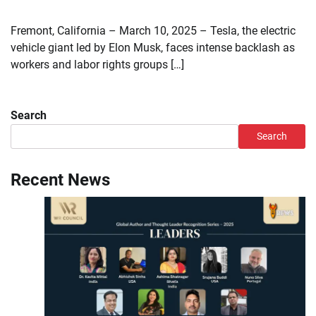
Fremont, California – March 10, 2025 – Tesla, the electric
vehicle giant led by Elon Musk, faces intense backlash as
workers and labor rights groups […]
Search
Search
Recent News