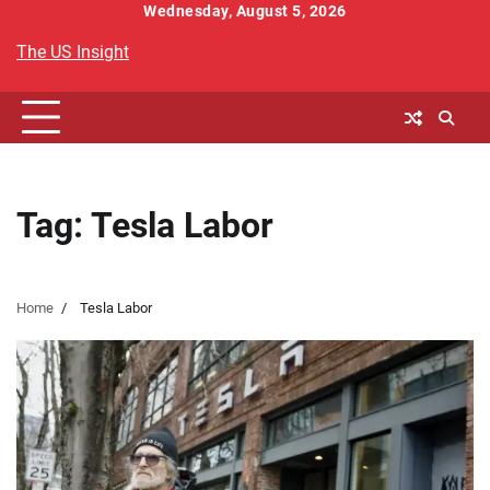
Skip
Wednesday, August 5, 2026
to
The US Insight
content
Tag:
Tesla Labor
Home
Tesla Labor