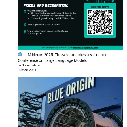
LLM Nexus 2025: Threws Launches a Visionary
Conference on Large Language Models
by Social Intern
July 30, 2025