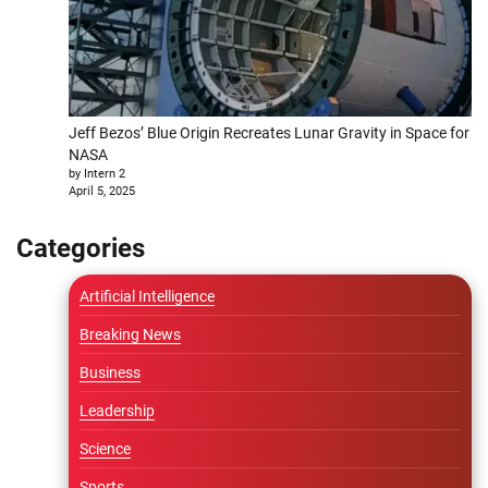
Jeff Bezos’ Blue Origin Recreates Lunar Gravity in Space for
NASA
by Intern 2
April 5, 2025
Categories
Artificial Intelligence
Breaking News
Business
Leadership
Science
Sports