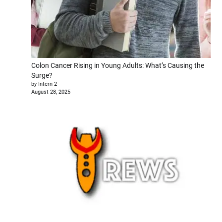
Colon Cancer Rising in Young Adults: What’s Causing the
Surge?
by Intern 2
August 28, 2025