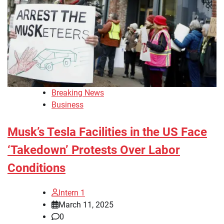
Breaking News
Business
Musk’s Tesla Facilities in the US Face
‘Takedown’ Protests Over Labor
Conditions
Intern 1
March 11, 2025
0