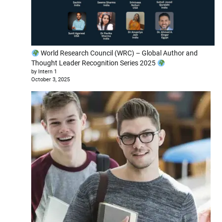
World Research Council (WRC) – Global Author and
Thought Leader Recognition Series 2025
by Intern 1
October 3, 2025