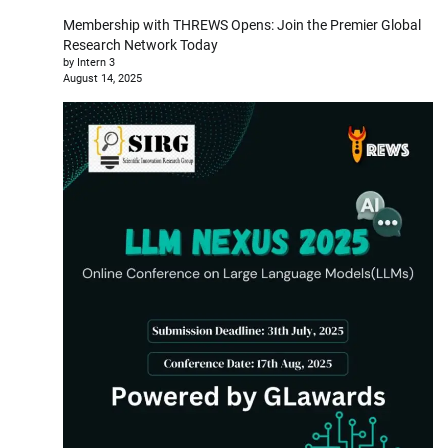
Membership with THREWS Opens: Join the Premier Global
Research Network Today
by Intern 3
August 14, 2025