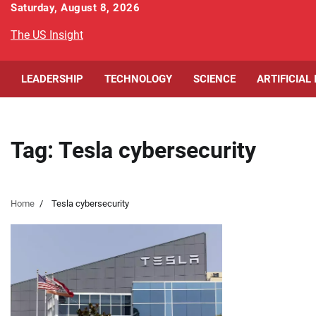
Skip
Saturday, August 8, 2026
to
The US Insight
content
LEADERSHIP
TECHNOLOGY
SCIENCE
ARTIFICIAL
Tag:
Tesla cybersecurity
Home
Tesla cybersecurity