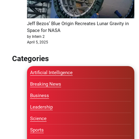
Jeff Bezos’ Blue Origin Recreates Lunar Gravity in
Space for NASA
by Intern 2
April 5, 2025
Categories
Artificial Intelligence
Breaking News
Business
Leadership
Science
Sports