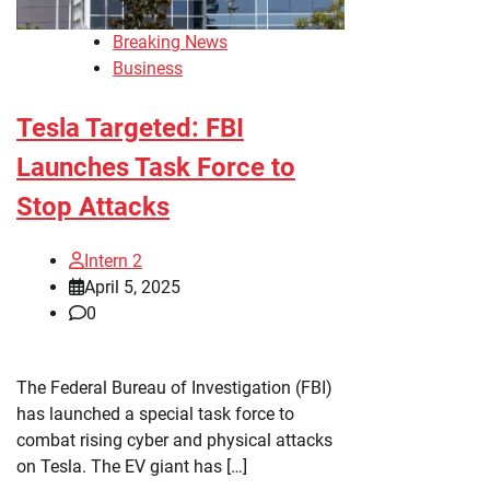
Breaking News
Business
Tesla Targeted: FBI
Launches Task Force to
Stop Attacks
Intern 2
April 5, 2025
0
The Federal Bureau of Investigation (FBI)
has launched a special task force to
combat rising cyber and physical attacks
on Tesla. The EV giant has […]