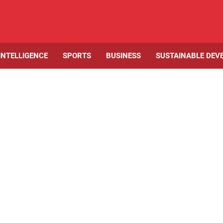
 INTELLIGENCE
SPORTS
BUSINESS
SUSTAINABLE DEV