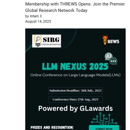
Membership with THREWS Opens: Join the Premier
Global Research Network Today
by Intern 3
August 14, 2025