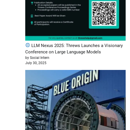
LLM Nexus 2025: Threws Launches a Visionary
Conference on Large Language Models
by Social Intern
July 30, 2025