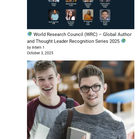
World Research Council (WRC) – Global Author
and Thought Leader Recognition Series 2025
by Intern 1
October 3, 2025