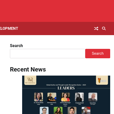
ELOPMENT
Search
Search
Recent News