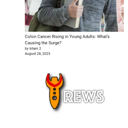
Colon Cancer Rising in Young Adults: What’s
Causing the Surge?
by Intern 2
August 28, 2025