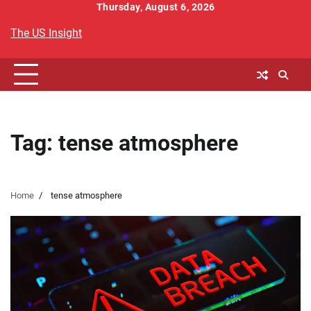
Skip
Thursday, August 6, 2026
to
The US Insight
content
Tag:
tense atmosphere
Home
tense atmosphere