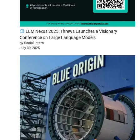
LLM Nexus 2025: Threws Launches a Visionary
Conference on Large Language Models
by Social Intern
July 30, 2025