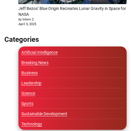
Jeff Bezos’ Blue Origin Recreates Lunar Gravity in Space for
NASA
by Intern 2
April 5, 2025
Categories
Artificial Intelligence
Breaking News
Business
Leadership
Science
Sports
Sustainable Development
Technology