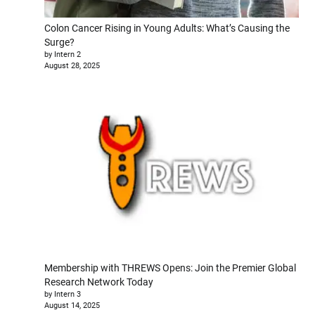
Colon Cancer Rising in Young Adults: What’s Causing the
Surge?
by Intern 2
August 28, 2025
Membership with THREWS Opens: Join the Premier Global
Research Network Today
by Intern 3
August 14, 2025