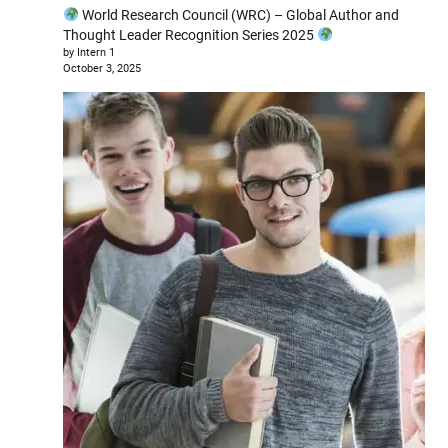
World Research Council (WRC) – Global Author and
Thought Leader Recognition Series 2025
by Intern 1
October 3, 2025