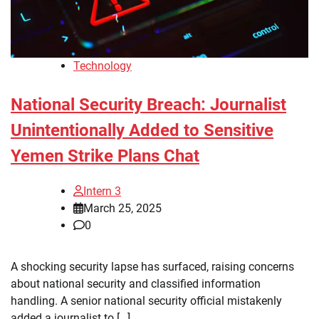
Technology
National Security Breach: Journalist
Unintentionally Added to Sensitive
Yemen Strike Plans Chat
Intern 3
March 25, 2025
0
A shocking security lapse has surfaced, raising concerns
about national security and classified information
handling. A senior national security official mistakenly
added a journalist to […]