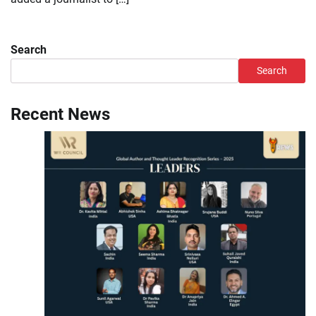
Search
Search
Recent News