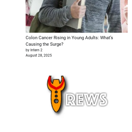
Colon Cancer Rising in Young Adults: What’s
Causing the Surge?
by Intern 2
August 28, 2025