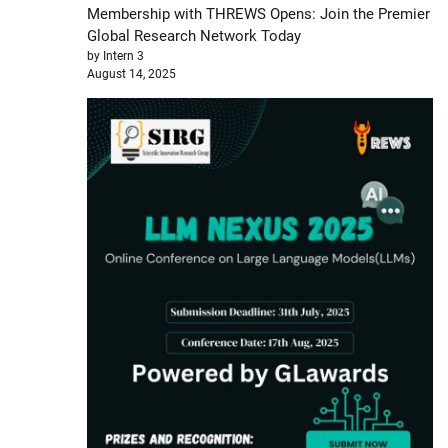
Membership with THREWS Opens: Join the Premier
Global Research Network Today
by Intern 3
August 14, 2025