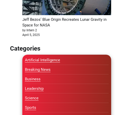
Jeff Bezos’ Blue Origin Recreates Lunar Gravity in
Space for NASA
by Intern 2
April 5, 2025
Categories
Artificial Intelligence
Breaking News
Business
Leadership
Science
Sports