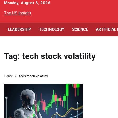
Skip
Monday, August 3, 2026
to
The US Insight
content
LEADERSHIP
TECHNOLOGY
SCIENCE
ARTIFICIAL
Tag:
tech stock volatility
Home
tech stock volatility