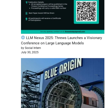
LLM Nexus 2025: Threws Launches a Visionary
Conference on Large Language Models
by Social Intern
July 30, 2025