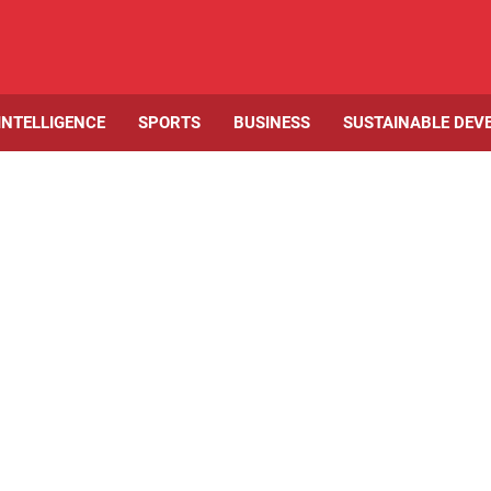
 INTELLIGENCE
SPORTS
BUSINESS
SUSTAINABLE DEV