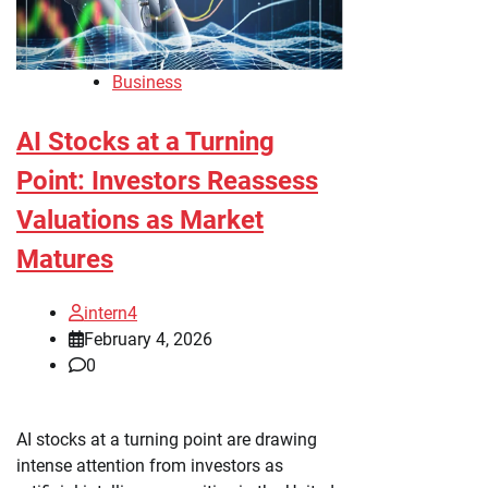
Business
AI Stocks at a Turning
Point: Investors Reassess
Valuations as Market
Matures
intern4
February 4, 2026
0
AI stocks at a turning point are drawing
intense attention from investors as