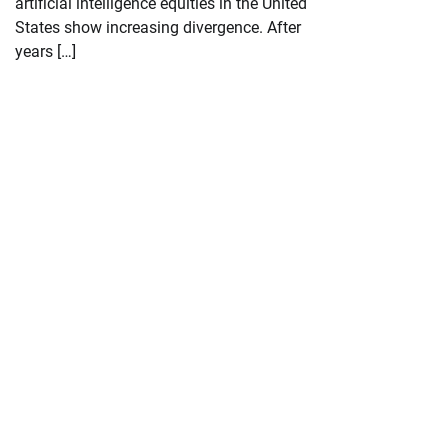
artificial intelligence equities in the United
States show increasing divergence. After
years […]