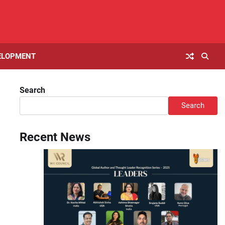
ELOPMENT
Search
Search
Recent News