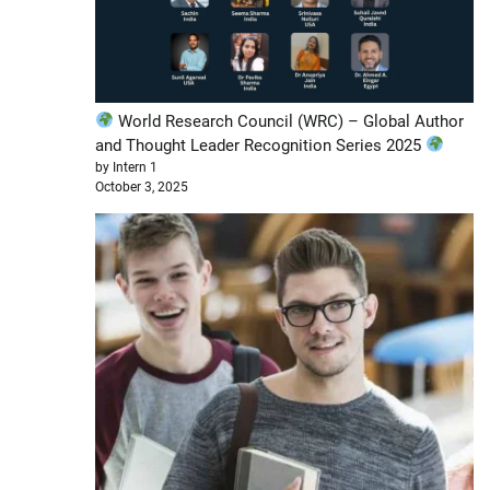
World Research Council (WRC) – Global Author
and Thought Leader Recognition Series 2025
by Intern 1
October 3, 2025