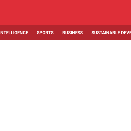
 INTELLIGENCE
SPORTS
BUSINESS
SUSTAINABLE DEV