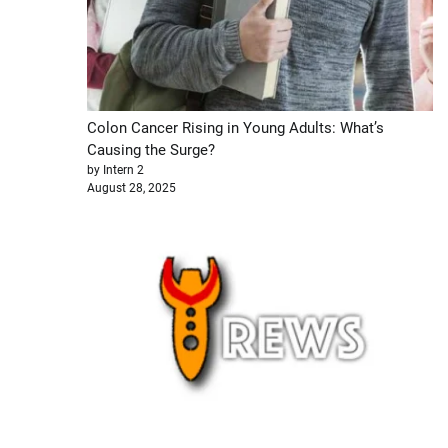
Colon Cancer Rising in Young Adults: What’s
Causing the Surge?
by Intern 2
August 28, 2025