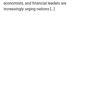
economists, and financial leaders are
increasingly urging nations […]