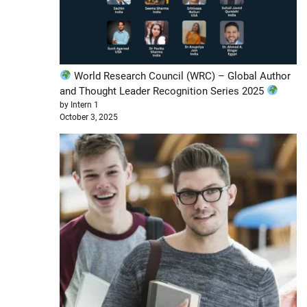
World Research Council (WRC) – Global Author
and Thought Leader Recognition Series 2025
by Intern 1
October 3, 2025