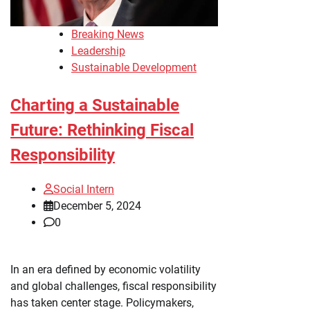
Breaking News
Leadership
Sustainable Development
Charting a Sustainable
Future: Rethinking Fiscal
Responsibility
Social Intern
December 5, 2024
0
In an era defined by economic volatility
and global challenges, fiscal responsibility
has taken center stage. Policymakers,