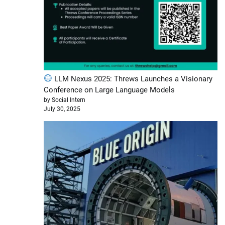
LLM Nexus 2025: Threws Launches a Visionary
Conference on Large Language Models
by Social Intern
July 30, 2025