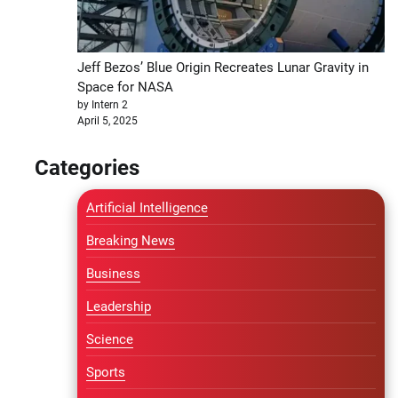
Jeff Bezos’ Blue Origin Recreates Lunar Gravity in
Space for NASA
by Intern 2
April 5, 2025
Categories
Artificial Intelligence
Breaking News
Business
Leadership
Science
Sports