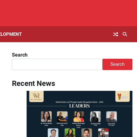
ELOPMENT
Search
Search
Recent News