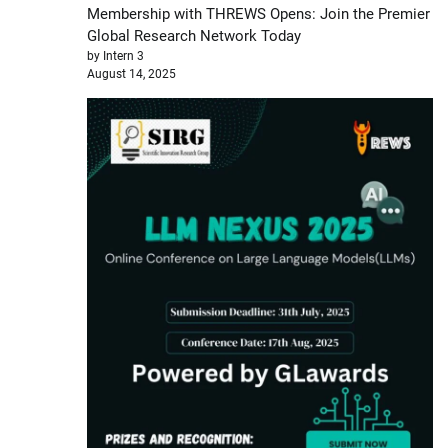
Membership with THREWS Opens: Join the Premier
Global Research Network Today
by Intern 3
August 14, 2025