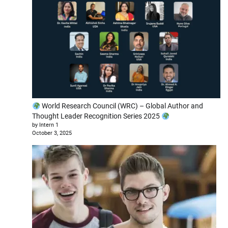
World Research Council (WRC) – Global Author and
Thought Leader Recognition Series 2025
by Intern 1
October 3, 2025