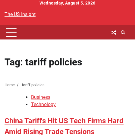
Skip
Wednesday, August 5, 2026
to
The US Insight
content
Tag:
tariff policies
Home
tariff policies
Business
Technology
China Tariffs Hit US Tech Firms Hard
Amid Rising Trade Tensions