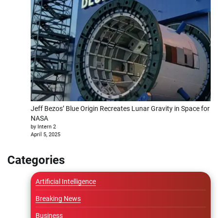
Jeff Bezos’ Blue Origin Recreates Lunar Gravity in Space for
NASA
by Intern 2
April 5, 2025
Categories
Artificial Intelligence
Breaking News
Business