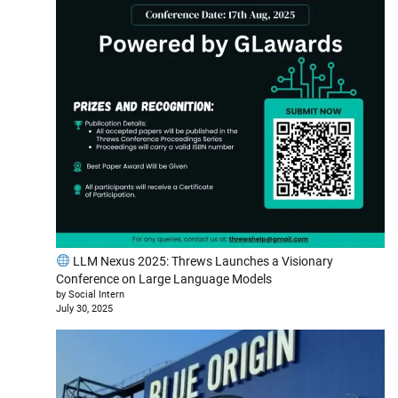
LLM Nexus 2025: Threws Launches a Visionary
Conference on Large Language Models
by Social Intern
July 30, 2025