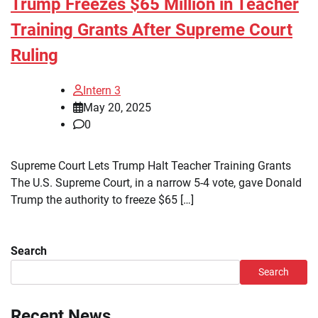
Trump Freezes $65 Million in Teacher
Training Grants After Supreme Court
Ruling
Intern 3
May 20, 2025
0
Supreme Court Lets Trump Halt Teacher Training Grants
The U.S. Supreme Court, in a narrow 5-4 vote, gave Donald
Trump the authority to freeze $65 […]
Search
Search
Recent News