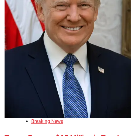
Breaking News