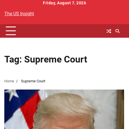
Skip
Friday, August 7, 2026
to
The US Insight
content
Tag:
Supreme Court
Home
Supreme Court