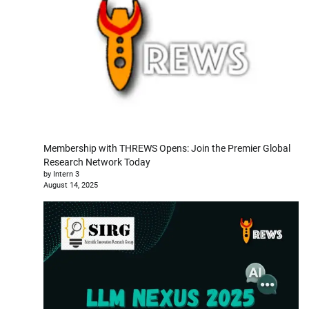
Membership with THREWS Opens: Join the Premier Global
Research Network Today
by Intern 3
August 14, 2025