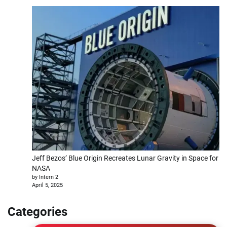
Jeff Bezos’ Blue Origin Recreates Lunar Gravity in Space for
NASA
by Intern 2
April 5, 2025
Categories