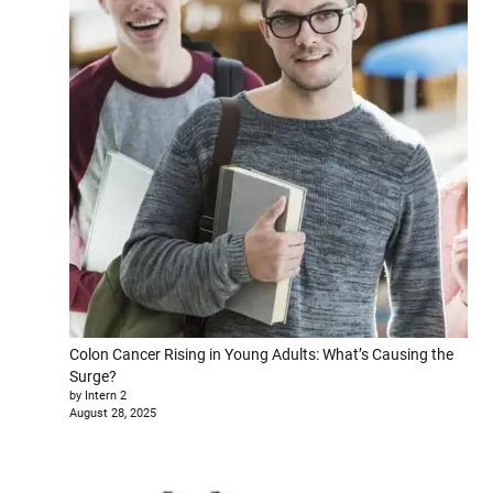
Colon Cancer Rising in Young Adults: What’s Causing the
Surge?
by Intern 2
August 28, 2025