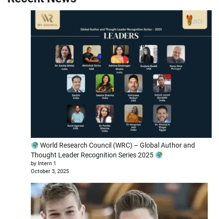
World Research Council (WRC) – Global Author and
Thought Leader Recognition Series 2025
by Intern 1
October 3, 2025