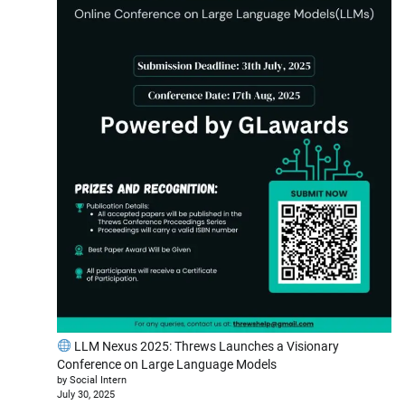
LLM Nexus 2025: Threws Launches a Visionary
Conference on Large Language Models
by Social Intern
July 30, 2025