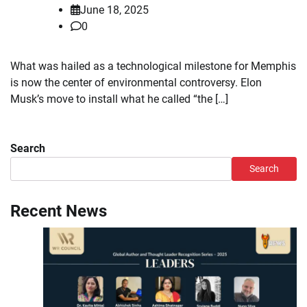
June 18, 2025
0
What was hailed as a technological milestone for Memphis
is now the center of environmental controversy. Elon
Musk’s move to install what he called “the […]
Search
Search
Recent News