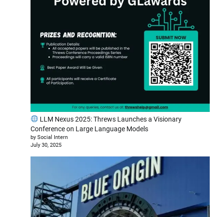
LLM Nexus 2025: Threws Launches a Visionary
Conference on Large Language Models
by Social Intern
July 30, 2025