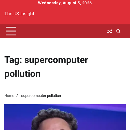
Skip
Wednesday, August 5, 2026
to
The US Insight
content
Tag:
supercomputer
pollution
Home
supercomputer pollution