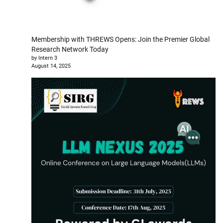
Membership with THREWS Opens: Join the Premier Global
Research Network Today
by Intern 3
August 14, 2025