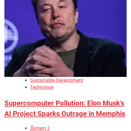
Sustainable Development
Technology
Supercomputer Pollution: Elon Musk’s
AI Project Sparks Outrage in Memphis
Intern 2