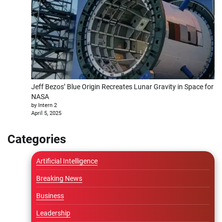
Jeff Bezos’ Blue Origin Recreates Lunar Gravity in Space for
NASA
by Intern 2
April 5, 2025
Categories
Artificial Intelligence
Breaking News
Business
Leadership