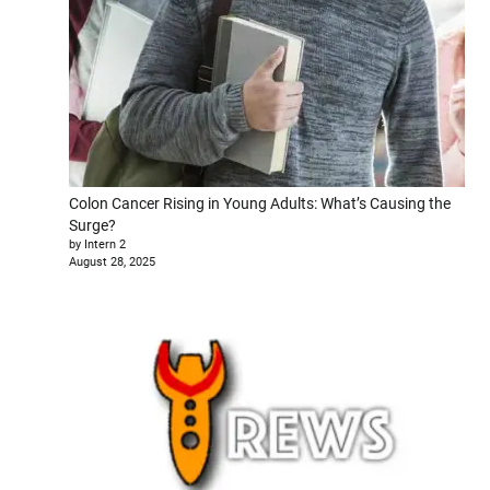
Colon Cancer Rising in Young Adults: What’s Causing the
Surge?
by Intern 2
August 28, 2025