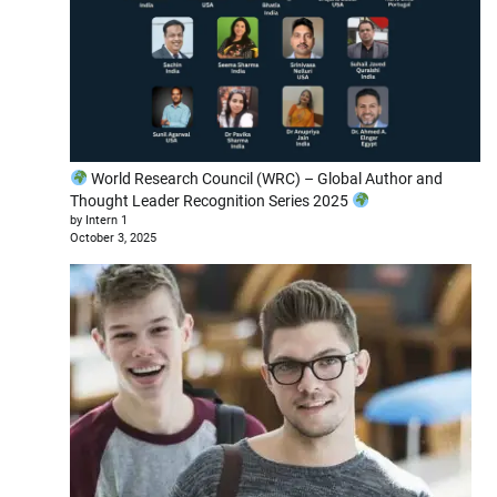
World Research Council (WRC) – Global Author and
Thought Leader Recognition Series 2025
by Intern 1
October 3, 2025