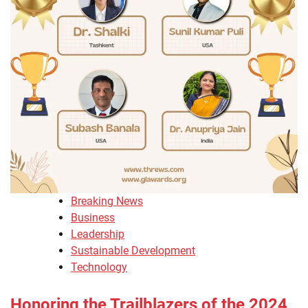
Breaking News
Business
Leadership
Sustainable Development
Technology
Honoring the Trailblazers of the 2024