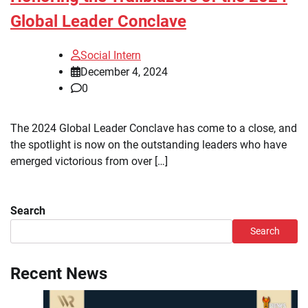
Global Leader Conclave
Social Intern
December 4, 2024
0
The 2024 Global Leader Conclave has come to a close, and
the spotlight is now on the outstanding leaders who have
emerged victorious from over […]
Search
Search
Recent News