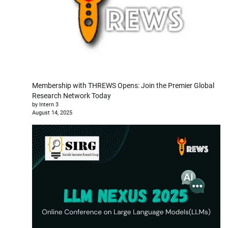
Membership with THREWS Opens: Join the Premier Global
Research Network Today
by Intern 3
August 14, 2025