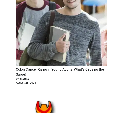
Colon Cancer Rising in Young Adults: What’s Causing the
Surge?
by Intern 2
August 28, 2025