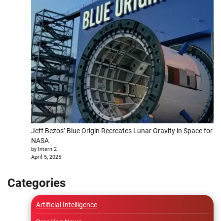
Jeff Bezos’ Blue Origin Recreates Lunar Gravity in Space for
NASA
by Intern 2
April 5, 2025
Categories
Artificial Intelligence