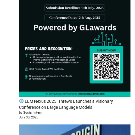
LLM Nexus 2025: Threws Launches a Visionary
Conference on Large Language Models
by Social Intern
July 30, 2025