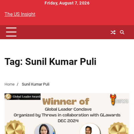
Skip
Friday, August 7, 2026
to
The US Insight
content
Tag:
Sunil Kumar Puli
Home
Sunil Kumar Puli