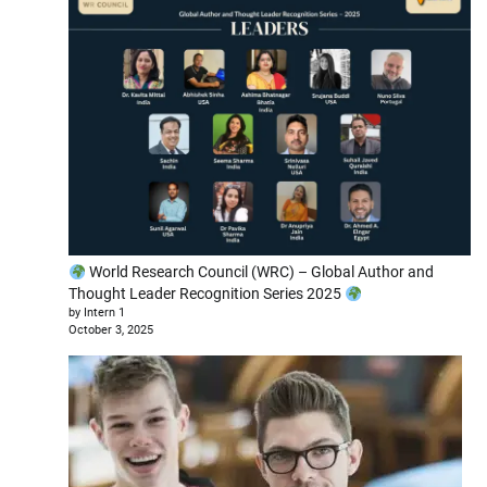
World Research Council (WRC) – Global Author and
Thought Leader Recognition Series 2025
by Intern 1
October 3, 2025