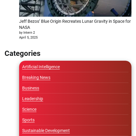
Jeff Bezos’ Blue Origin Recreates Lunar Gravity in Space for
NASA
by Intern 2
April 5, 2025
Categories
Artificial Intelligence
Breaking News
Business
Leadership
Science
Sports
Sustainable Development