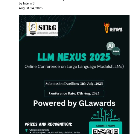
by Intern 3
August 14, 2025