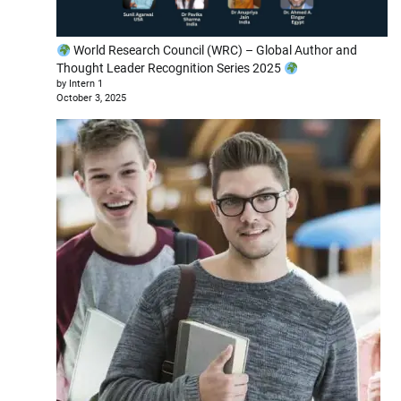
World Research Council (WRC) – Global Author and
Thought Leader Recognition Series 2025
by Intern 1
October 3, 2025