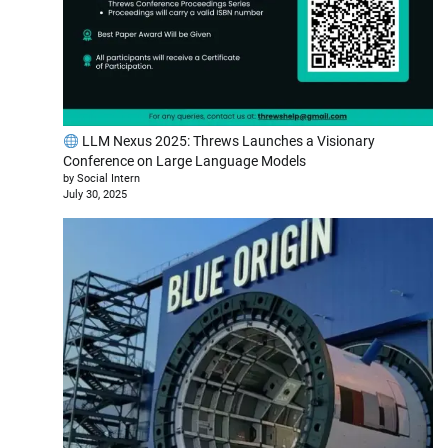
LLM Nexus 2025: Threws Launches a Visionary
Conference on Large Language Models
by Social Intern
July 30, 2025