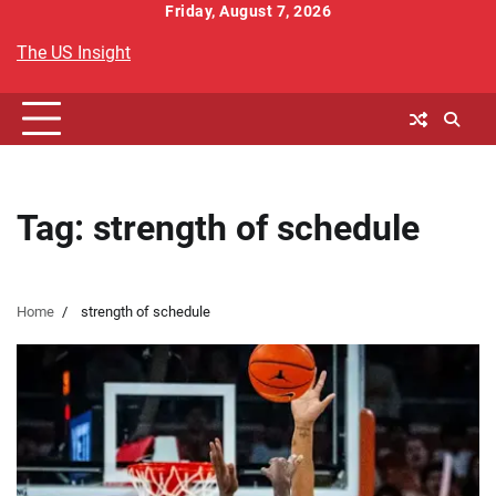
Skip
Friday, August 7, 2026
to
The US Insight
content
Tag:
strength of schedule
Home
strength of schedule