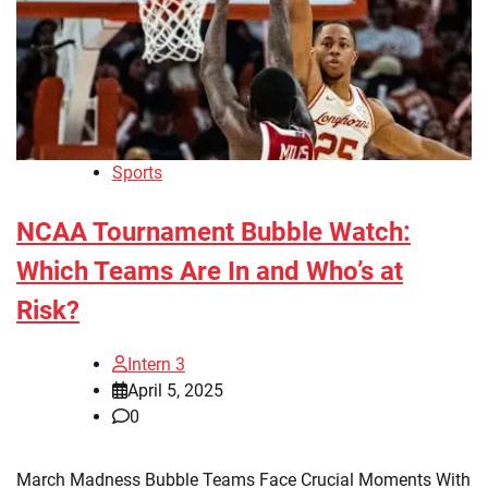
Sports
NCAA Tournament Bubble Watch:
Which Teams Are In and Who’s at
Risk?
Intern 3
April 5, 2025
0
March Madness Bubble Teams Face Crucial Moments With