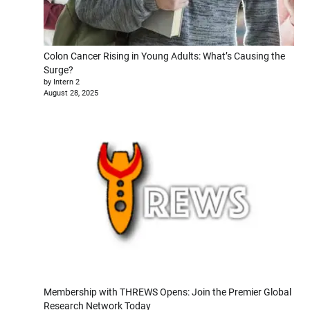
Colon Cancer Rising in Young Adults: What’s Causing the
Surge?
by Intern 2
August 28, 2025
Membership with THREWS Opens: Join the Premier Global
Research Network Today