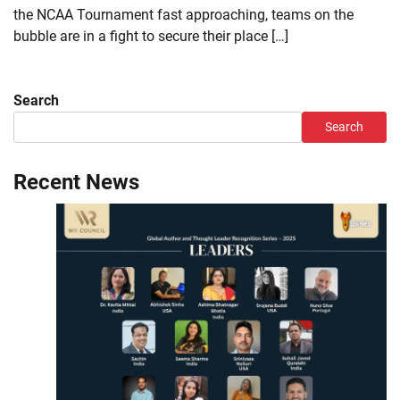
the NCAA Tournament fast approaching, teams on the
bubble are in a fight to secure their place […]
Search
Search
Recent News