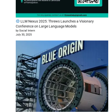
LLM Nexus 2025: Threws Launches a Visionary
Conference on Large Language Models
by Social Intern
July 30, 2025