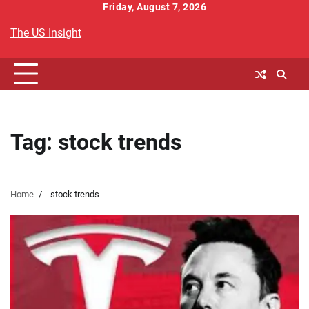
Skip
Friday, August 7, 2026
to
The US Insight
content
Tag:
stock trends
Home
stock trends