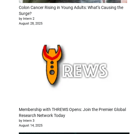
Colon Cancer Rising in Young Adults: What’s Causing the
Surge?
by Intern 2
August 28, 2025
Membership with THREWS Opens: Join the Premier Global
Research Network Today
by Intern 3
August 14, 2025