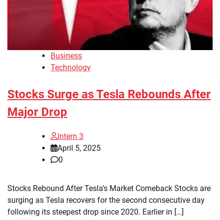
Business
Technology
Stocks Surge as Tesla Rebounds After
Major Drop
Intern 3
April 5, 2025
0
Stocks Rebound After Tesla’s Market Comeback Stocks are
surging as Tesla recovers for the second consecutive day
following its steepest drop since 2020. Earlier in […]