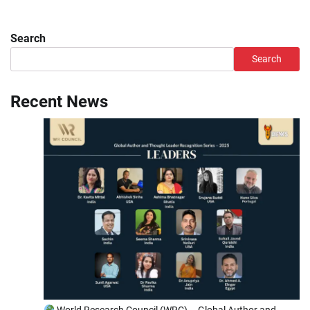
Search
Search
Recent News
World Research Council (WRC) – Global Author and