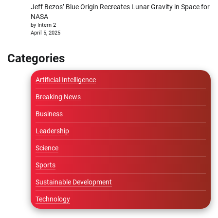
Jeff Bezos’ Blue Origin Recreates Lunar Gravity in Space for
NASA
by Intern 2
April 5, 2025
Categories
Artificial Intelligence
Breaking News
Business
Leadership
Science
Sports
Sustainable Development
Technology