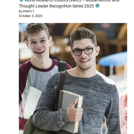
Thought Leader Recognition Series 2025
by Intern 1
October 3, 2025