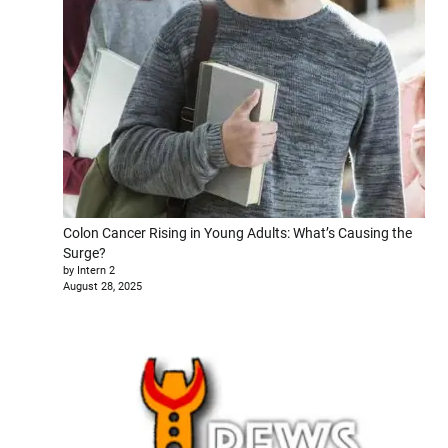
Colon Cancer Rising in Young Adults: What’s Causing the
Surge?
by Intern 2
August 28, 2025