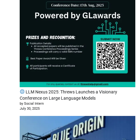
LLM Nexus 2025: Threws Launches a Visionary
Conference on Large Language Models
by Social Intern
July 30, 2025