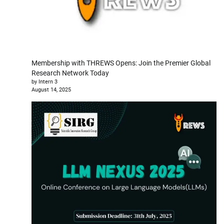
Membership with THREWS Opens: Join the Premier Global
Research Network Today
by Intern 3
August 14, 2025