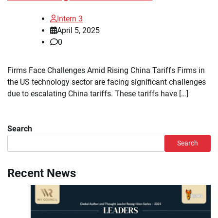
Intern 3
April 5, 2025
0
Firms Face Challenges Amid Rising China Tariffs Firms in
the US technology sector are facing significant challenges
due to escalating China tariffs. These tariffs have […]
Search
Search
Recent News