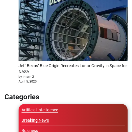
Jeff Bezos’ Blue Origin Recreates Lunar Gravity in Space for
NASA
by Intern 2
April 5, 2025
Categories
Artificial Intelligence
Breaking News
Business