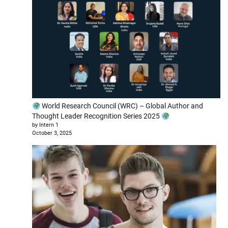
World Research Council (WRC) – Global Author and
Thought Leader Recognition Series 2025
by Intern 1
October 3, 2025