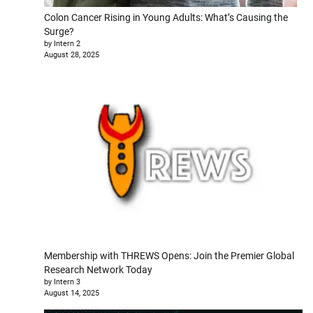
Colon Cancer Rising in Young Adults: What’s Causing the
Surge?
by Intern 2
August 28, 2025
Membership with THREWS Opens: Join the Premier Global
Research Network Today
by Intern 3
August 14, 2025