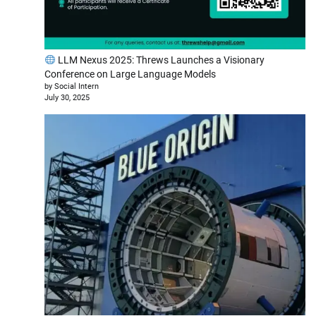
LLM Nexus 2025: Threws Launches a Visionary
Conference on Large Language Models
by Social Intern
July 30, 2025