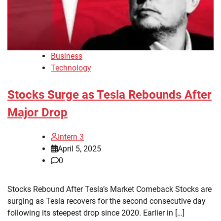
Business
Technology
Stocks Surge as Tesla Rebounds After
Major Drop
Intern 3
April 5, 2025
0
Stocks Rebound After Tesla’s Market Comeback Stocks are
surging as Tesla recovers for the second consecutive day
following its steepest drop since 2020. Earlier in […]