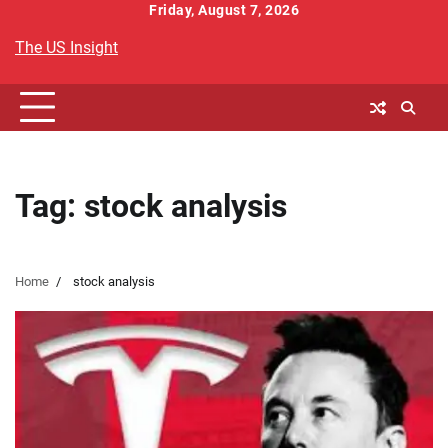
Skip
Friday, August 7, 2026
to
The US Insight
content
Tag:
stock analysis
Home
stock analysis