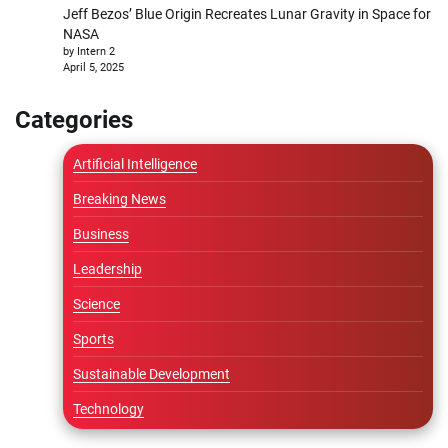
Jeff Bezos’ Blue Origin Recreates Lunar Gravity in Space for
NASA
by Intern 2
April 5, 2025
Categories
Artificial Intelligence
Breaking News
Business
Leadership
Science
Sports
Sustainable Development
Technology