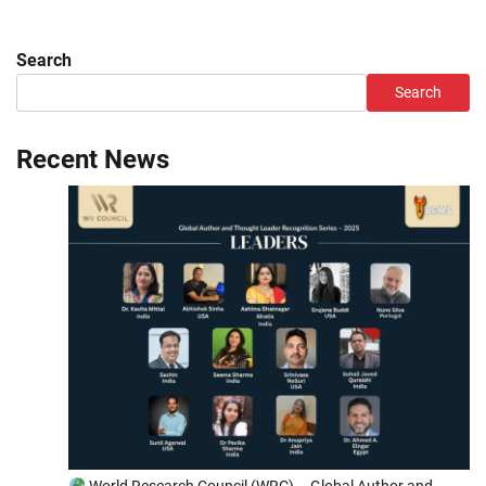
Search
Search
Recent News
World Research Council (WRC) – Global Author and