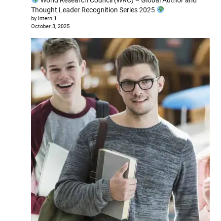
Thought Leader Recognition Series 2025
by Intern 1
October 3, 2025