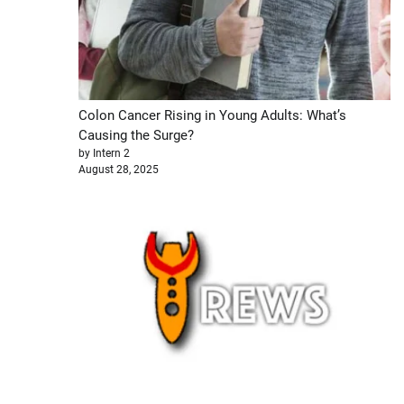
Colon Cancer Rising in Young Adults: What’s
Causing the Surge?
by Intern 2
August 28, 2025