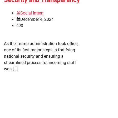
Social Intern
December 4, 2024
0
As the Trump administration took office,
one of its first major steps in fortifying
national security and ensuring a
streamlined process for incoming staff
was […]