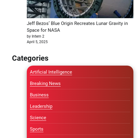
Jeff Bezos’ Blue Origin Recreates Lunar Gravity in
Space for NASA
by Intern 2
April 5, 2025
Categories
Artificial Intelligence
Breaking News
Business
Leadership
Science
Sports