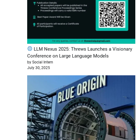
LLM Nexus 2025: Threws Launches a Visionary
Conference on Large Language Models
by Social Intern
July 30, 2025