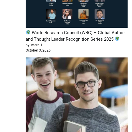
World Research Council (WRC) – Global Author
and Thought Leader Recognition Series 2025
by Intern 1
October 3, 2025