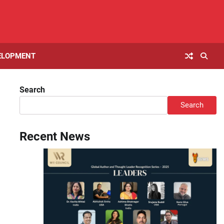
ELOPMENT
Search
Search
Recent News