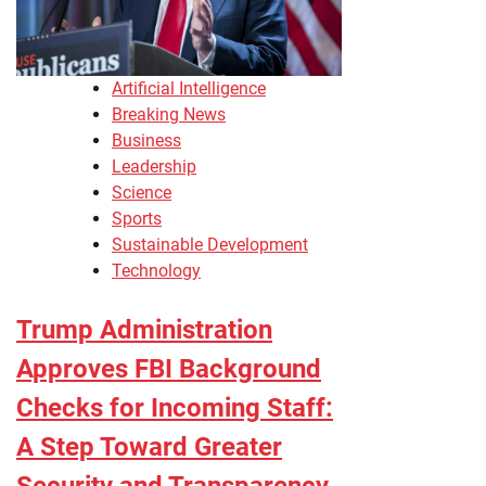
Artificial Intelligence
Breaking News
Business
Leadership
Science
Sports
Sustainable Development
Technology
Trump Administration
Approves FBI Background
Checks for Incoming Staff:
A Step Toward Greater
Security and Transparency