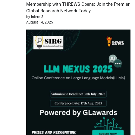
Membership with THREWS Opens: Join the Premier
Global Research Network Today
by Intern 3
August 14, 2025