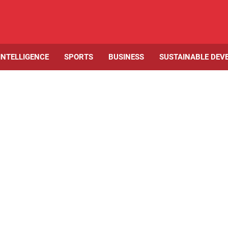
 INTELLIGENCE
SPORTS
BUSINESS
SUSTAINABLE DEV