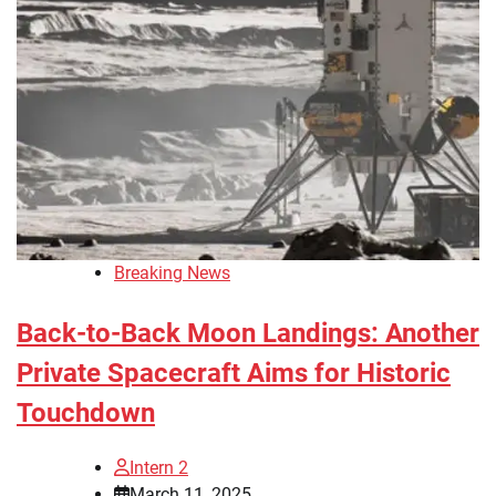
Breaking News
Back-to-Back Moon Landings: Another
Private Spacecraft Aims for Historic
Touchdown
Intern 2
March 11, 2025