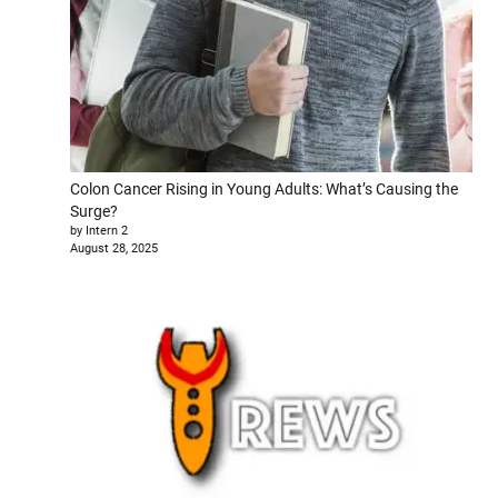
Colon Cancer Rising in Young Adults: What’s Causing the
Surge?
by Intern 2
August 28, 2025