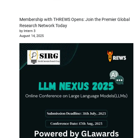
Membership with THREWS Opens: Join the Premier Global
Research Network Today
by Intern 3
August 14, 2025