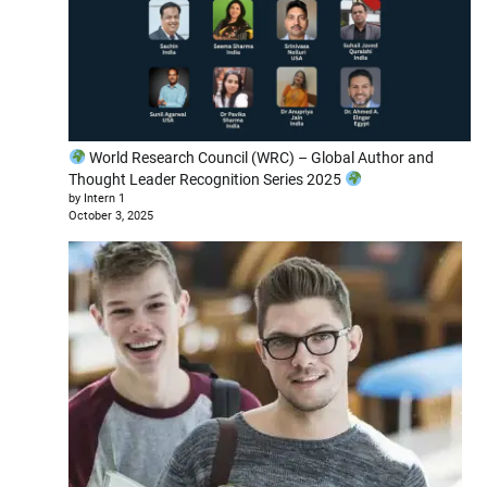
World Research Council (WRC) – Global Author and
Thought Leader Recognition Series 2025
by Intern 1
October 3, 2025