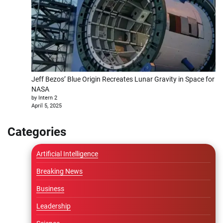
Jeff Bezos’ Blue Origin Recreates Lunar Gravity in Space for
NASA
by Intern 2
April 5, 2025
Categories
Artificial Intelligence
Breaking News
Business
Leadership