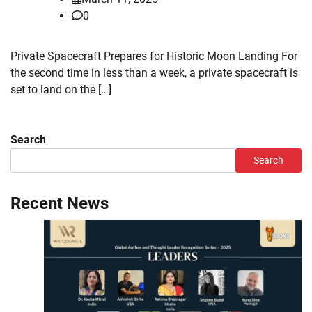
0
Private Spacecraft Prepares for Historic Moon Landing For
the second time in less than a week, a private spacecraft is
set to land on the […]
Search
Search
Recent News