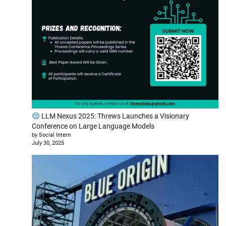
LLM Nexus 2025: Threws Launches a Visionary
Conference on Large Language Models
by Social Intern
July 30, 2025