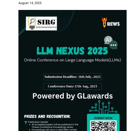
August 14, 2025