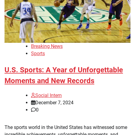
Breaking News
Sports
U.S. Sports: A Year of Unforgettable
Moments and New Records
Social Intern
December 7, 2024
0
The sports world in the United States has witnessed some
incredible achievements, unforgettable moments, and