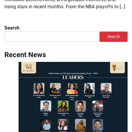
rising stars in recent months. From the NBA playoffs to […]
Search
Search
Recent News