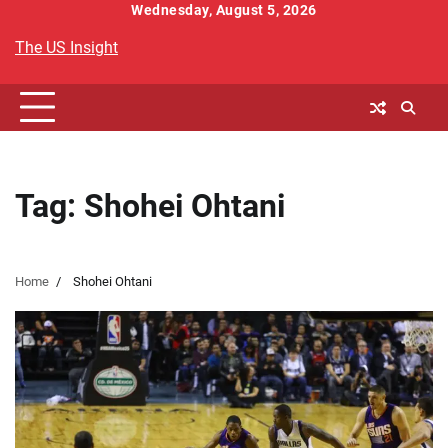
Skip
Wednesday, August 5, 2026
to
The US Insight
content
Tag:
Shohei Ohtani
Home
Shohei Ohtani