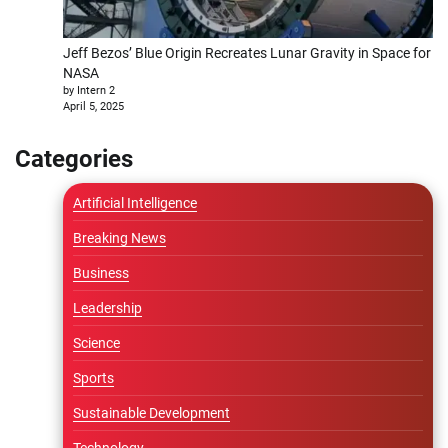
Jeff Bezos’ Blue Origin Recreates Lunar Gravity in Space for
NASA
by Intern 2
April 5, 2025
Categories
Artificial Intelligence
Breaking News
Business
Leadership
Science
Sports
Sustainable Development