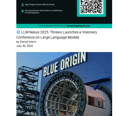
LLM Nexus 2025: Threws Launches a Visionary
Conference on Large Language Models
by Social Intern
July 30, 2025