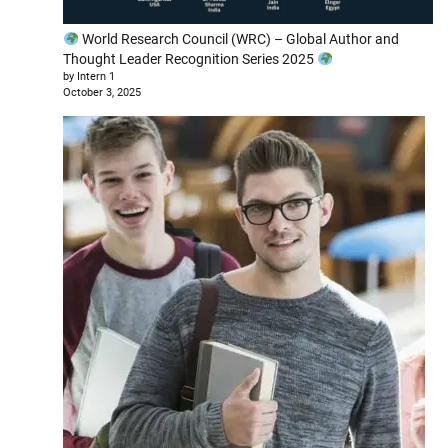
World Research Council (WRC) – Global Author and
Thought Leader Recognition Series 2025
by Intern 1
October 3, 2025