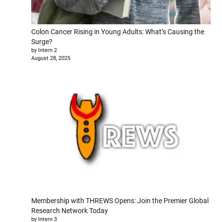
Colon Cancer Rising in Young Adults: What’s Causing the
Surge?
by Intern 2
August 28, 2025
Membership with THREWS Opens: Join the Premier Global
Research Network Today
by Intern 3