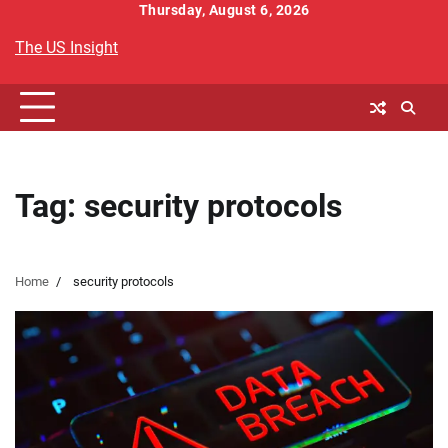
Skip
Thursday, August 6, 2026
to
The US Insight
content
Tag:
security protocols
Home
security protocols