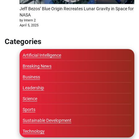
Jeff Bezos’ Blue Origin Recreates Lunar Gravity in Space for
NASA
by Intern 2
April 5, 2025
Categories
Artificial Intelligence
Breaking News
Business
Leadership
Science
Sports
Sustainable Development
Technology