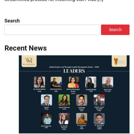
Search
Search
Recent News