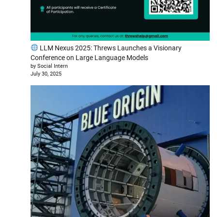
LLM Nexus 2025: Threws Launches a Visionary
Conference on Large Language Models
by Social Intern
July 30, 2025