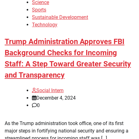
Science
Sports
Sustainable Development
Technology
Trump Administration Approves FBI
Background Checks for Incoming
Staff: A Step Toward Greater Security
and Transparency
Social Intern
December 4, 2024
0
As the Trump administration took office, one of its first
major steps in fortifying national security and ensuring a
streamlined process for incoming staff was […]