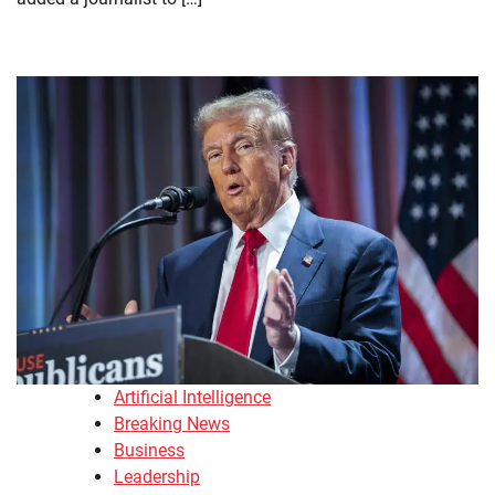
Artificial Intelligence
Breaking News
Business
Leadership