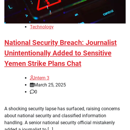
Technology
National Security Breach: Journalist
Unintentionally Added to Sensitive
Yemen Strike Plans Chat
Intern 3
March 25, 2025
0
A shocking security lapse has surfaced, raising concerns
about national security and classified information
handling. A senior national security official mistakenly
added a journalist to […]