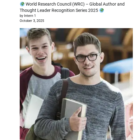
World Research Council (WRC) – Global Author and
Thought Leader Recognition Series 2025
by Intern 1
October 3, 2025