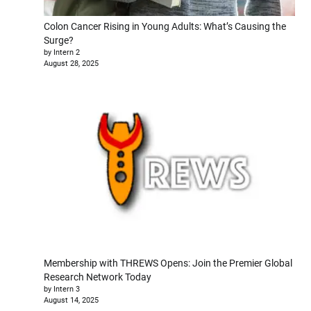
Colon Cancer Rising in Young Adults: What’s Causing the
Surge?
by Intern 2
August 28, 2025
Membership with THREWS Opens: Join the Premier Global
Research Network Today
by Intern 3
August 14, 2025