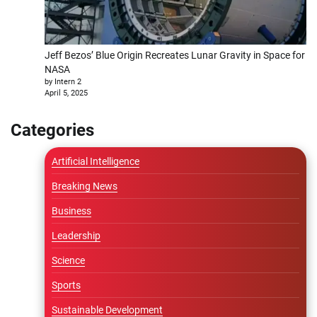
Jeff Bezos’ Blue Origin Recreates Lunar Gravity in Space for
NASA
by Intern 2
April 5, 2025
Categories
Artificial Intelligence
Breaking News
Business
Leadership
Science
Sports
Sustainable Development