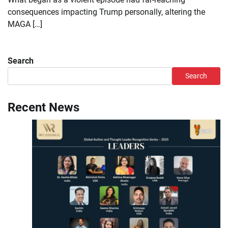
consequences impacting Trump personally, altering the
MAGA […]
Search
Search
Recent News