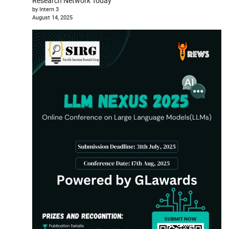
Research Network Today
by Intern 3
August 14, 2025