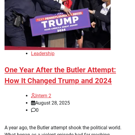
Leadership
One Year After the Butler Attempt:
How It Changed Trump and 2024
Intern 2
August 28, 2025
0
A year ago, the Butler attempt shook the political world.
What began as a violent episode had far-reaching