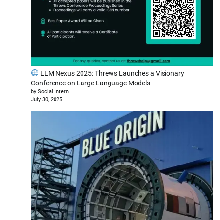
LLM Nexus 2025: Threws Launches a Visionary
Conference on Large Language Models
by Social Intern
July 30, 2025