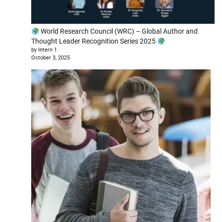
World Research Council (WRC) – Global Author and
Thought Leader Recognition Series 2025
by Intern 1
October 3, 2025