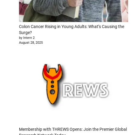
Colon Cancer Rising in Young Adults: What’s Causing the
Surge?
by Intern 2
August 28, 2025
Membership with THREWS Opens: Join the Premier Global