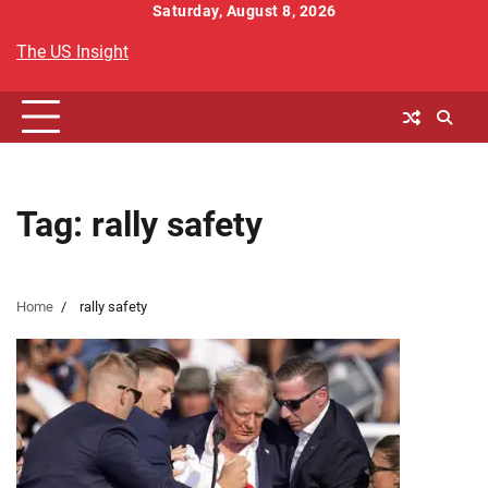
Skip
Saturday, August 8, 2026
to
The US Insight
content
Tag:
rally safety
Home
rally safety