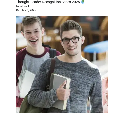
Thought Leader Recognition Series 2025
by Intern 1
October 3, 2025