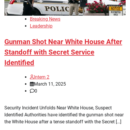
Breaking News
Leadership
Gunman Shot Near White House After
Standoff with Secret Service
Identified
Intern 2
March 11, 2025
0
Security Incident Unfolds Near White House, Suspect
Identified Authorities have identified the gunman shot near
the White House after a tense standoff with the Secret […]