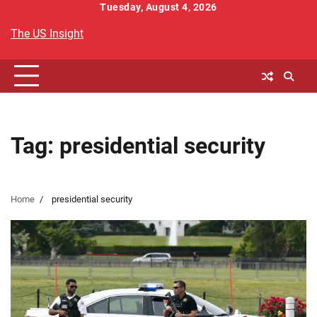
Skip
Tuesday, August 4, 2026
to
The US Insight
content
Tag:
presidential security
Home
presidential security