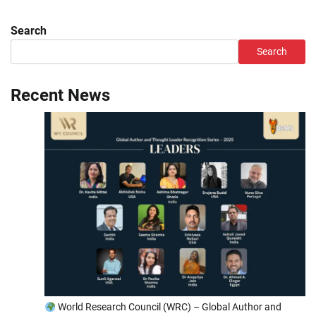
Search
Search
Recent News
World Research Council (WRC) – Global Author and