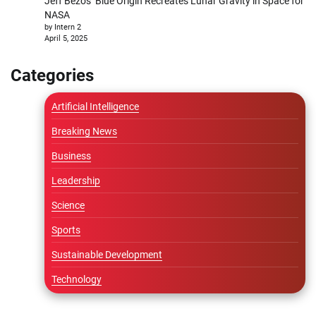
Jeff Bezos’ Blue Origin Recreates Lunar Gravity in Space for
NASA
by Intern 2
April 5, 2025
Categories
Artificial Intelligence
Breaking News
Business
Leadership
Science
Sports
Sustainable Development
Technology