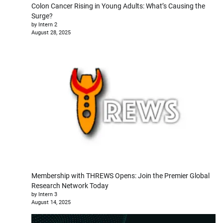
Colon Cancer Rising in Young Adults: What’s Causing the
Surge?
by Intern 2
August 28, 2025
Membership with THREWS Opens: Join the Premier Global
Research Network Today
by Intern 3
August 14, 2025