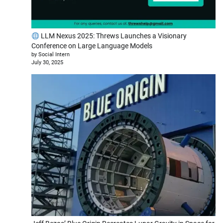
LLM Nexus 2025: Threws Launches a Visionary
Conference on Large Language Models
by Social Intern
July 30, 2025