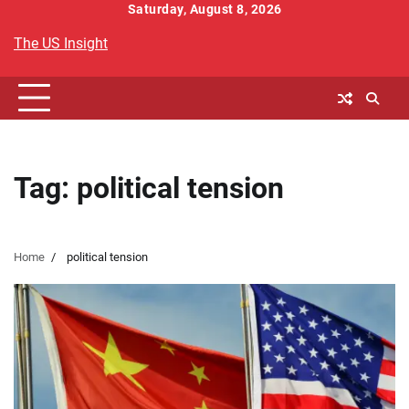
Skip
Saturday, August 8, 2026
to
The US Insight
content
Tag:
political tension
Home
political tension