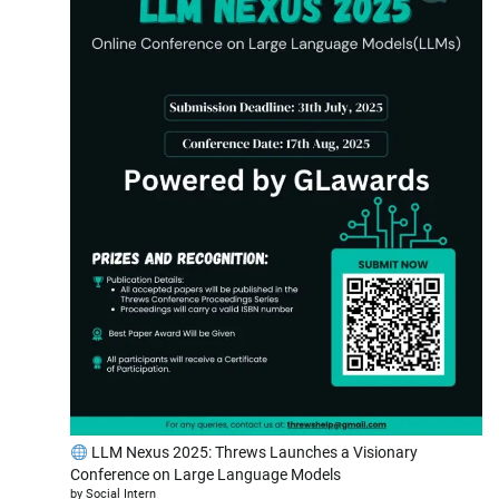
LLM Nexus 2025: Threws Launches a Visionary
Conference on Large Language Models
by Social Intern