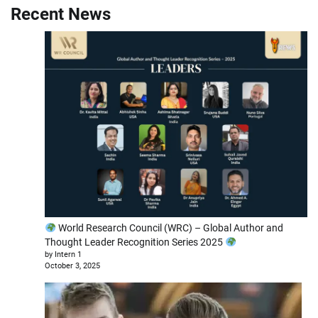
Recent News
World Research Council (WRC) – Global Author and
Thought Leader Recognition Series 2025
by Intern 1
October 3, 2025