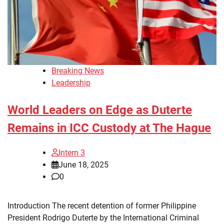
Breaking News
Leadership
World Leaders on Edge as Duterte
Remains in ICC Custody at The Hague
Intern 3
June 18, 2025
0
Introduction The recent detention of former Philippine
President Rodrigo Duterte by the International Criminal