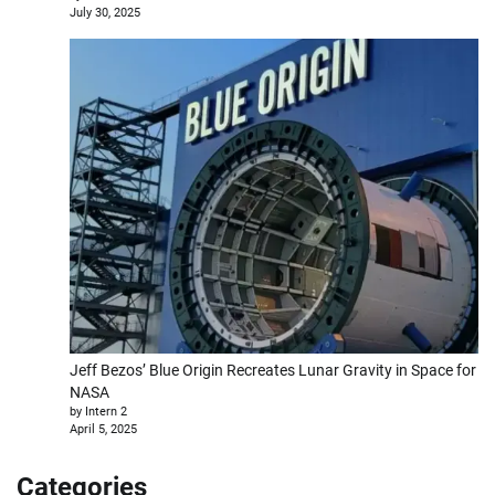
July 30, 2025
Jeff Bezos’ Blue Origin Recreates Lunar Gravity in Space for
NASA
by Intern 2
April 5, 2025
Categories