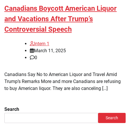
Canadians Boycott American Liquor
and Vacations After Trump’s
Controversial Speech
Intern 1
March 11, 2025
0
Canadians Say No to American Liquor and Travel Amid
Trump’s Remarks More and more Canadians are refusing
to buy American liquor. They are also canceling […]
Search
Search