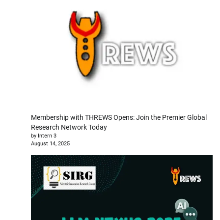
Membership with THREWS Opens: Join the Premier Global
Research Network Today
by Intern 3
August 14, 2025