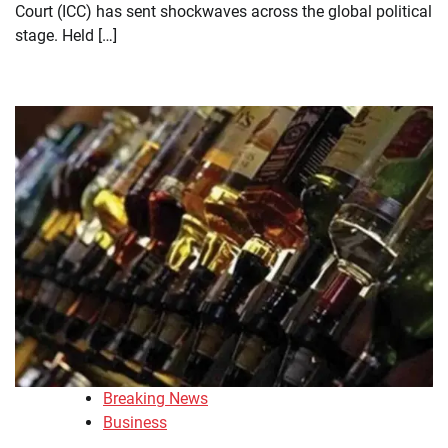
Court (ICC) has sent shockwaves across the global political
stage. Held […]
Breaking News
Business