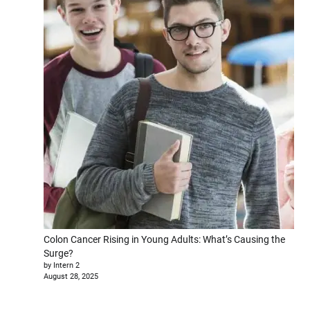
Colon Cancer Rising in Young Adults: What’s Causing the
Surge?
by Intern 2
August 28, 2025