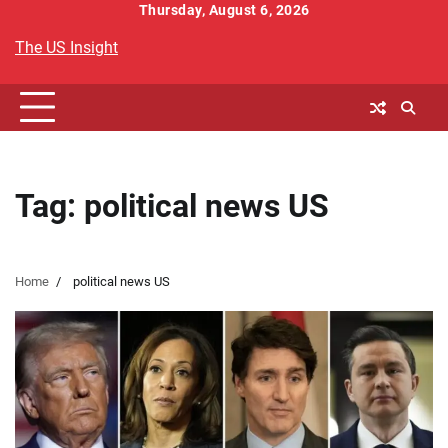
Skip
Thursday, August 6, 2026
to
The US Insight
content
Tag:
political news US
Home
political news US