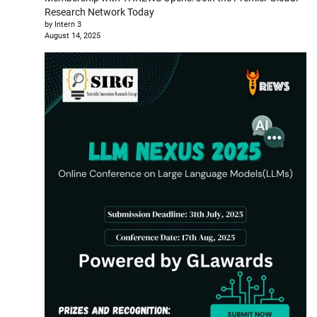
Research Network Today
by Intern 3
August 14, 2025