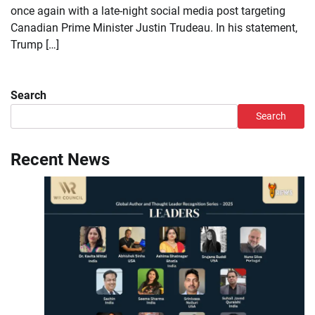
once again with a late-night social media post targeting
Canadian Prime Minister Justin Trudeau. In his statement,
Trump […]
Search
Search
Recent News