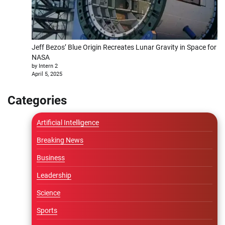
Jeff Bezos’ Blue Origin Recreates Lunar Gravity in Space for
NASA
by Intern 2
April 5, 2025
Categories
Artificial Intelligence
Breaking News
Business
Leadership
Science
Sports