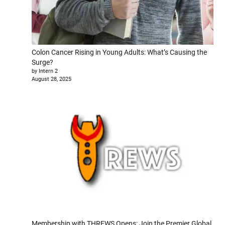
Colon Cancer Rising in Young Adults: What’s Causing the
Surge?
by Intern 2
August 28, 2025
Membership with THREWS Opens: Join the Premier Global