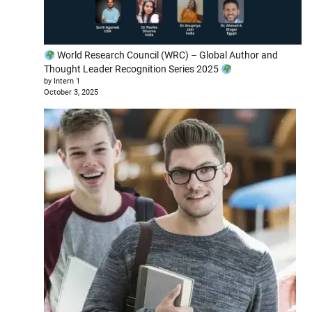
World Research Council (WRC) – Global Author and
Thought Leader Recognition Series 2025
by Intern 1
October 3, 2025