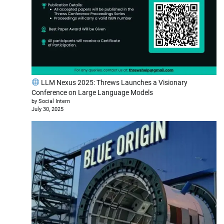
LLM Nexus 2025: Threws Launches a Visionary
Conference on Large Language Models
by Social Intern
July 30, 2025