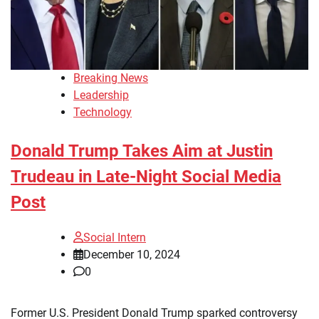
Breaking News
Leadership
Technology
Donald Trump Takes Aim at Justin
Trudeau in Late-Night Social Media
Post
Social Intern
December 10, 2024
0
Former U.S. President Donald Trump sparked controversy