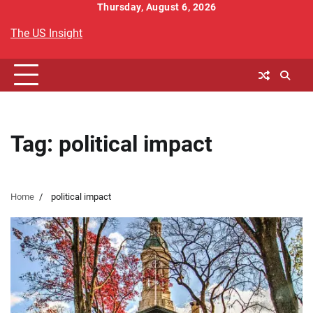
Skip
Thursday, August 6, 2026
to
The US Insight
content
Tag:
political impact
Home
political impact