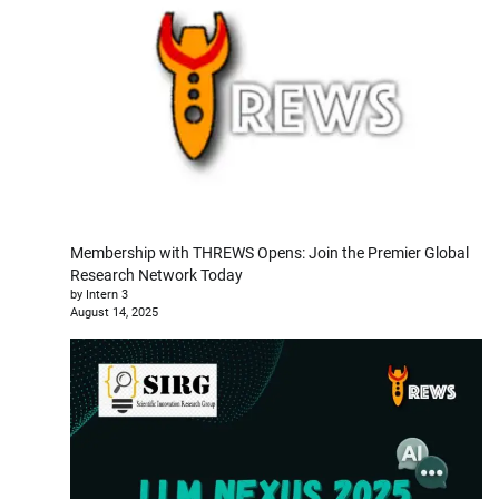
Membership with THREWS Opens: Join the Premier Global
Research Network Today
by Intern 3
August 14, 2025