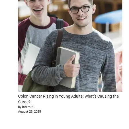
Colon Cancer Rising in Young Adults: What’s Causing the
Surge?
by Intern 2
August 28, 2025