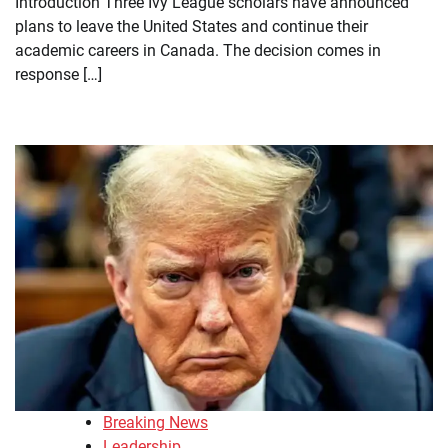
Introduction Three Ivy League scholars have announced
plans to leave the United States and continue their
academic careers in Canada. The decision comes in
response […]
Breaking News
Leadership