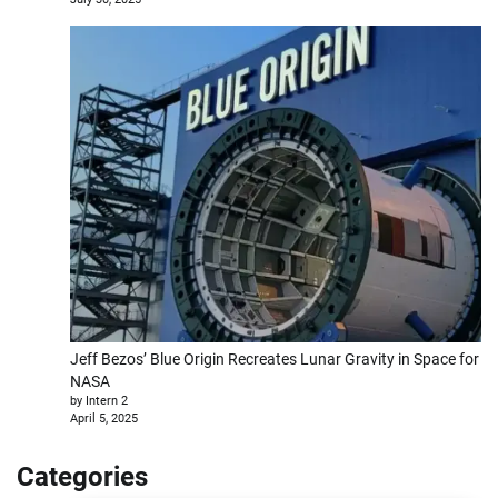
Jeff Bezos’ Blue Origin Recreates Lunar Gravity in Space for
NASA
by Intern 2
April 5, 2025
Categories