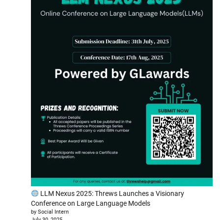
LLM Nexus 2025: Threws Launches a Visionary
Conference on Large Language Models
by Social Intern
July 30, 2025