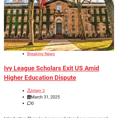
Breaking News
Ivy League Scholars Exit US Amid
Higher Education Dispute
Intern 3
March 31, 2025
0