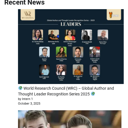
Recent News
World Research Council (WRC) – Global Author and
Thought Leader Recognition Series 2025
by Intern 1
October 3, 2025