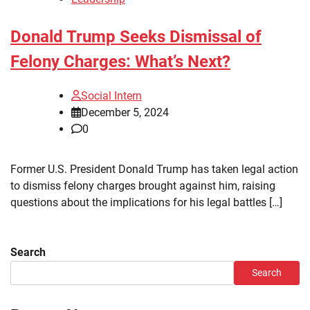
Donald Trump Seeks Dismissal of
Felony Charges: What’s Next?
Social Intern
December 5, 2024
0
Former U.S. President Donald Trump has taken legal action
to dismiss felony charges brought against him, raising
questions about the implications for his legal battles […]
Search
Search