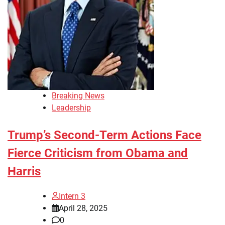
Breaking News
Leadership
Trump’s Second-Term Actions Face
Fierce Criticism from Obama and
Harris
Intern 3
April 28, 2025
0