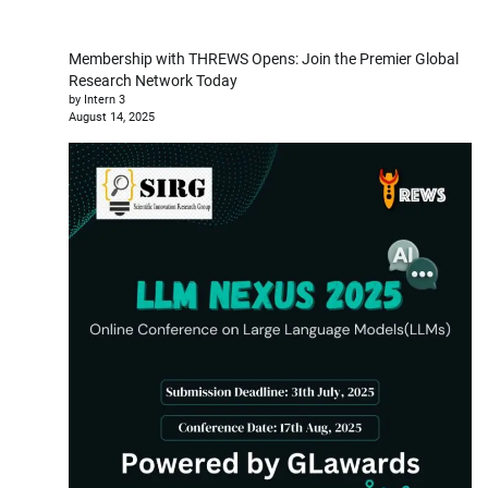
Membership with THREWS Opens: Join the Premier Global
Research Network Today
by Intern 3
August 14, 2025