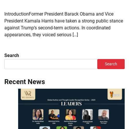
IntroductionFormer President Barack Obama and Vice
President Kamala Harris have taken a strong public stance
against Trump’s second-term actions. In coordinated
appearances, they voiced serious […]
Search
Search
Recent News