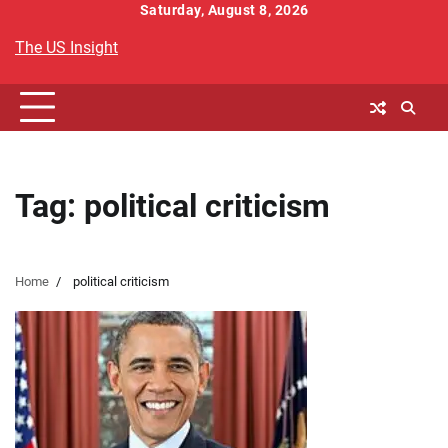
Skip
Saturday, August 8, 2026
to
The US Insight
content
Tag:
political criticism
Home
political criticism