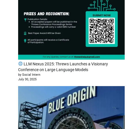
LLM Nexus 2025: Threws Launches a Visionary
Conference on Large Language Models
by Social Intern
July 30, 2025