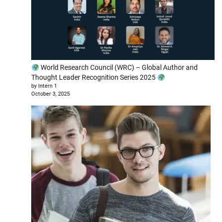
World Research Council (WRC) – Global Author and
Thought Leader Recognition Series 2025
by Intern 1
October 3, 2025