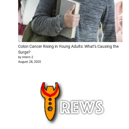
Colon Cancer Rising in Young Adults: What’s Causing the
Surge?
by Intern 2
August 28, 2025