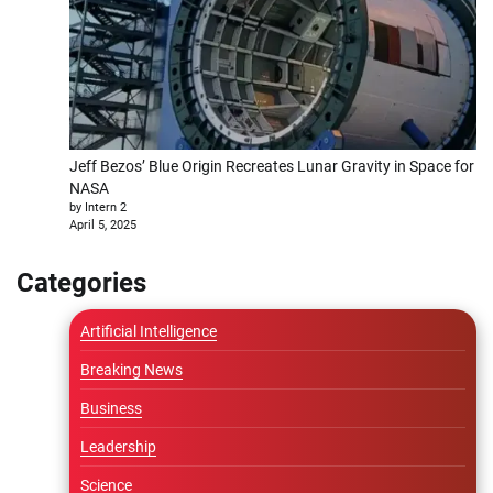
Jeff Bezos’ Blue Origin Recreates Lunar Gravity in Space for
NASA
by Intern 2
April 5, 2025
Categories
Artificial Intelligence
Breaking News
Business
Leadership
Science