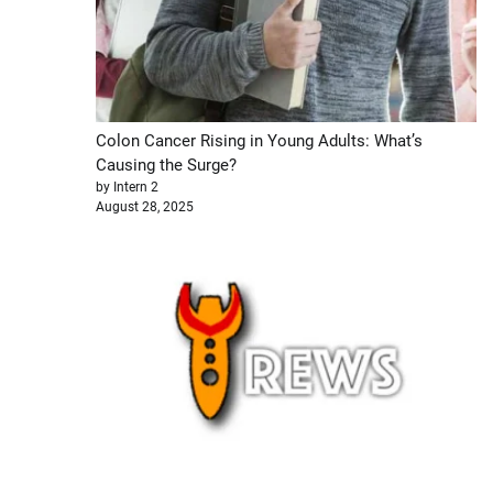
Colon Cancer Rising in Young Adults: What’s
Causing the Surge?
by Intern 2
August 28, 2025