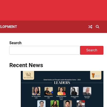
ELOPMENT
Search
Search
Recent News