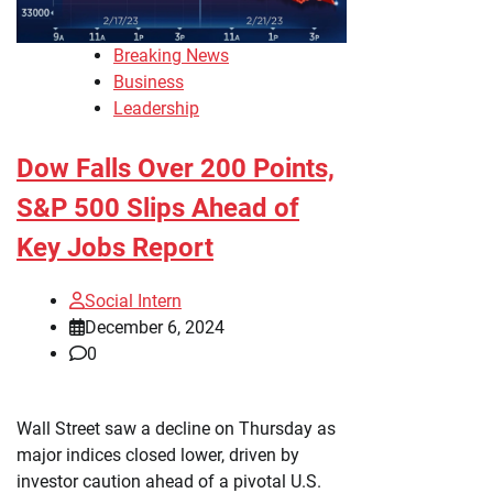
Breaking News
Business
Leadership
Dow Falls Over 200 Points,
S&P 500 Slips Ahead of
Key Jobs Report
Social Intern
December 6, 2024
0
Wall Street saw a decline on Thursday as
major indices closed lower, driven by
investor caution ahead of a pivotal U.S.