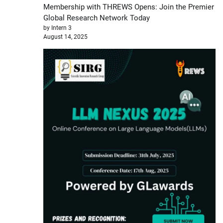
Membership with THREWS Opens: Join the Premier
Global Research Network Today
by Intern 3
August 14, 2025