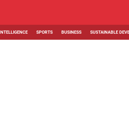
 INTELLIGENCE
SPORTS
BUSINESS
SUSTAINABLE DEV