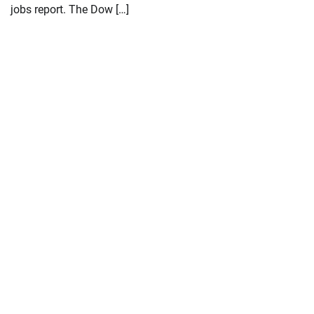
jobs report. The Dow […]