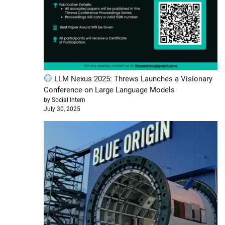
LLM Nexus 2025: Threws Launches a Visionary
Conference on Large Language Models
by Social Intern
July 30, 2025