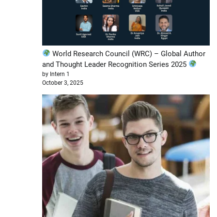
World Research Council (WRC) – Global Author
and Thought Leader Recognition Series 2025
by Intern 1
October 3, 2025