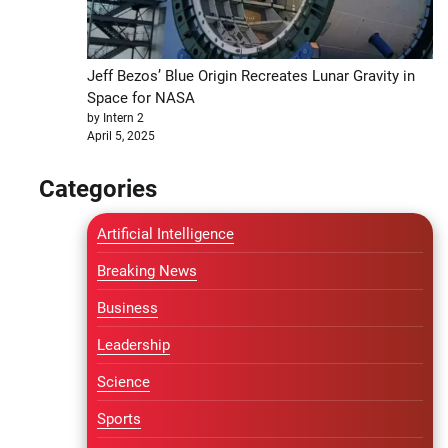
Jeff Bezos’ Blue Origin Recreates Lunar Gravity in
Space for NASA
by Intern 2
April 5, 2025
Categories
Artificial Intelligence
Breaking News
Business
Leadership
Science
Sports