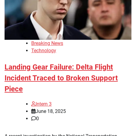
Breaking News
Technology
Landing Gear Failure: Delta Flight
Incident Traced to Broken Support
Piece
Intern 3
June 18, 2025
0