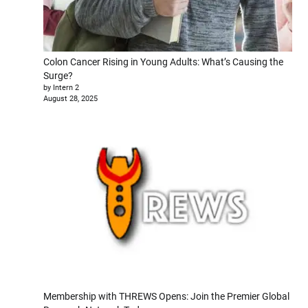
Colon Cancer Rising in Young Adults: What’s Causing the
Surge?
by Intern 2
August 28, 2025
Membership with THREWS Opens: Join the Premier Global