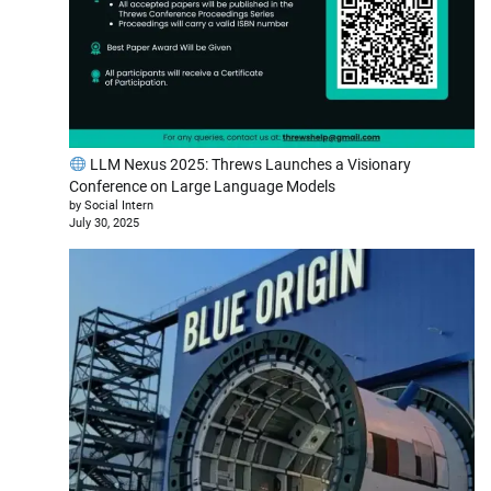
LLM Nexus 2025: Threws Launches a Visionary
Conference on Large Language Models
by Social Intern
July 30, 2025