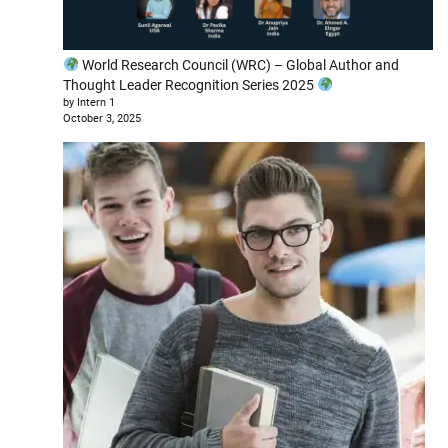
World Research Council (WRC) – Global Author and
Thought Leader Recognition Series 2025
by Intern 1
October 3, 2025