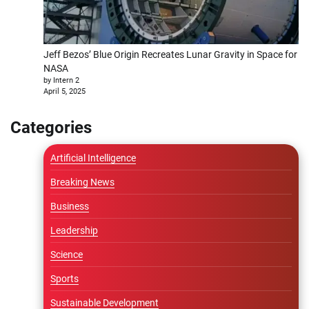
Jeff Bezos’ Blue Origin Recreates Lunar Gravity in Space for
NASA
by Intern 2
April 5, 2025
Categories
Artificial Intelligence
Breaking News
Business
Leadership
Science
Sports
Sustainable Development