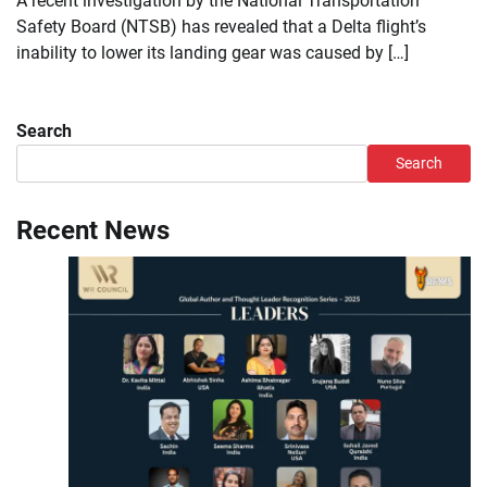
A recent investigation by the National Transportation
Safety Board (NTSB) has revealed that a Delta flight’s
inability to lower its landing gear was caused by […]
Search
Search
Recent News