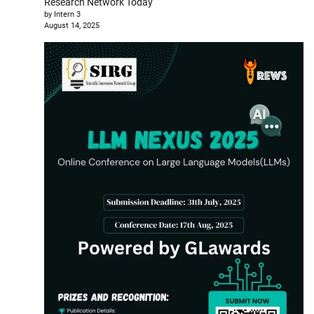
Research Network Today
by Intern 3
August 14, 2025