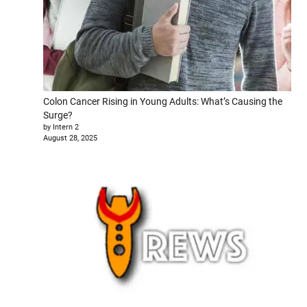
Colon Cancer Rising in Young Adults: What’s Causing the
Surge?
by Intern 2
August 28, 2025