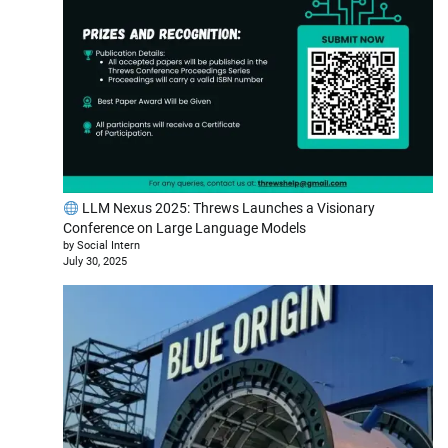
LLM Nexus 2025: Threws Launches a Visionary
Conference on Large Language Models
by Social Intern
July 30, 2025