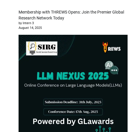
Membership with THREWS Opens: Join the Premier Global
Research Network Today
by Intern 3
August 14, 2025