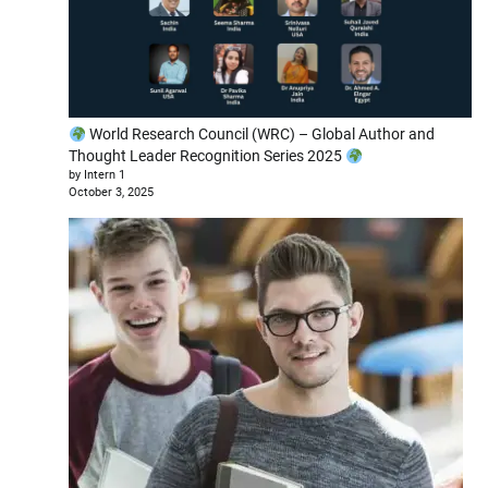
World Research Council (WRC) – Global Author and
Thought Leader Recognition Series 2025
by Intern 1
October 3, 2025