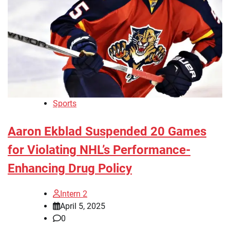
Sports
Aaron Ekblad Suspended 20 Games
for Violating NHL’s Performance-
Enhancing Drug Policy
Intern 2
April 5, 2025
0