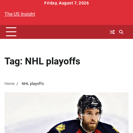
Skip
Friday, August 7, 2026
to
The US Insight
content
Tag:
NHL playoffs
Home
NHL playoffs