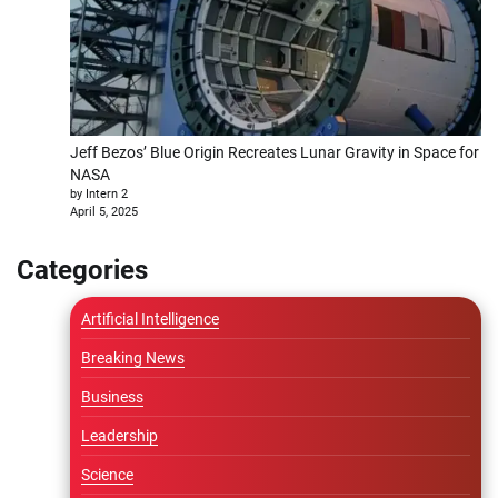
Jeff Bezos’ Blue Origin Recreates Lunar Gravity in Space for
NASA
by Intern 2
April 5, 2025
Categories
Artificial Intelligence
Breaking News
Business
Leadership
Science