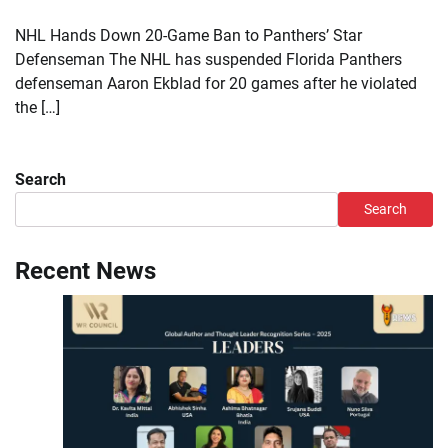
NHL Hands Down 20-Game Ban to Panthers’ Star
Defenseman The NHL has suspended Florida Panthers
defenseman Aaron Ekblad for 20 games after he violated
the […]
Search
Search
Recent News