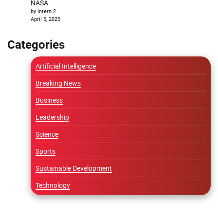
NASA
by Intern 2
April 5, 2025
Categories
Artificial Intelligence
Breaking News
Business
Leadership
Science
Sports
Sustainable Development
Technology