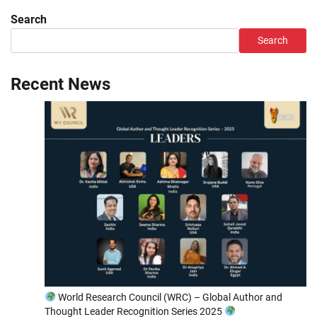
Search
Search
Recent News
World Research Council (WRC) – Global Author and
Thought Leader Recognition Series 2025