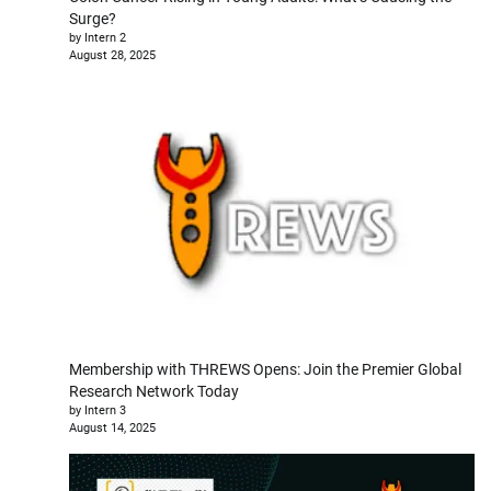
Surge?
by Intern 2
August 28, 2025
Membership with THREWS Opens: Join the Premier Global
Research Network Today
by Intern 3
August 14, 2025