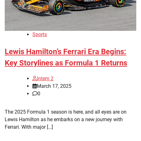
Sports
Lewis Hamilton’s Ferrari Era Begins:
Key Storylines as Formula 1 Returns
Intern 2
March 17, 2025
0
The 2025 Formula 1 season is here, and all eyes are on
Lewis Hamilton as he embarks on a new journey with
Ferrari. With major […]