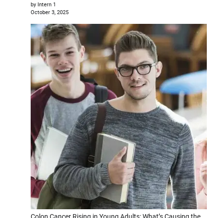
by Intern 1
October 3, 2025
Colon Cancer Rising in Young Adults: What’s Causing the