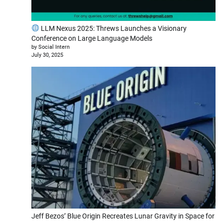
LLM Nexus 2025: Threws Launches a Visionary
Conference on Large Language Models
by Social Intern
July 30, 2025
Jeff Bezos’ Blue Origin Recreates Lunar Gravity in Space for