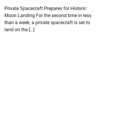
Private Spacecraft Prepares for Historic
Moon Landing For the second time in less
than a week, a private spacecraft is set to
land on the […]