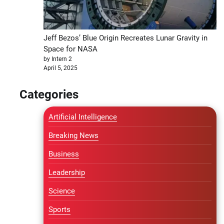
Jeff Bezos’ Blue Origin Recreates Lunar Gravity in
Space for NASA
by Intern 2
April 5, 2025
Categories
Artificial Intelligence
Breaking News
Business
Leadership
Science
Sports