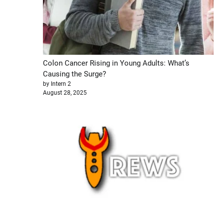
Colon Cancer Rising in Young Adults: What’s
Causing the Surge?
by Intern 2
August 28, 2025