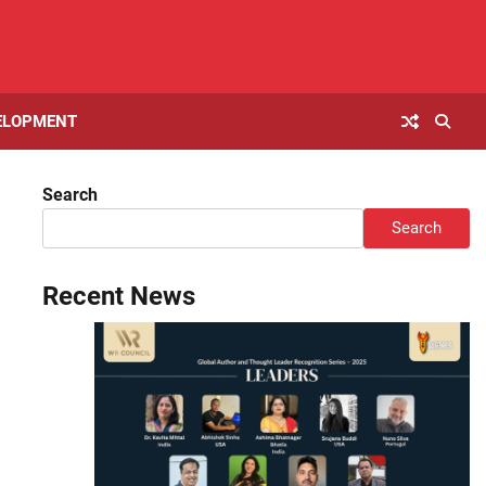
ELOPMENT
Search
Search
Recent News