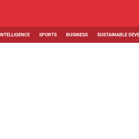
 INTELLIGENCE
SPORTS
BUSINESS
SUSTAINABLE DEV