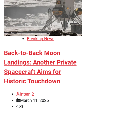
Breaking News
Back-to-Back Moon
Landings: Another Private
Spacecraft Aims for
Historic Touchdown
Intern 2
March 11, 2025
0