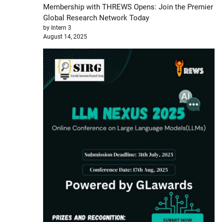
Membership with THREWS Opens: Join the Premier
Global Research Network Today
by Intern 3
August 14, 2025