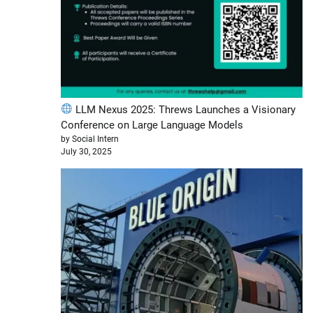
LLM Nexus 2025: Threws Launches a Visionary
Conference on Large Language Models
by Social Intern
July 30, 2025