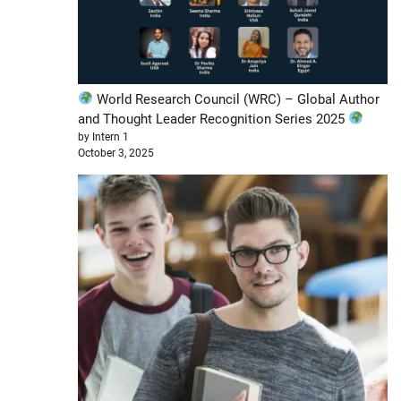
World Research Council (WRC) – Global Author
and Thought Leader Recognition Series 2025
by Intern 1
October 3, 2025