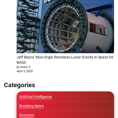
Jeff Bezos’ Blue Origin Recreates Lunar Gravity in Space for
NASA
by Intern 2
April 5, 2025
Categories
Artificial Intelligence
Breaking News
Business