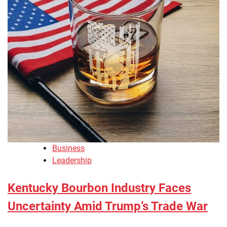
Business
Leadership
Kentucky Bourbon Industry Faces
Uncertainty Amid Trump’s Trade War