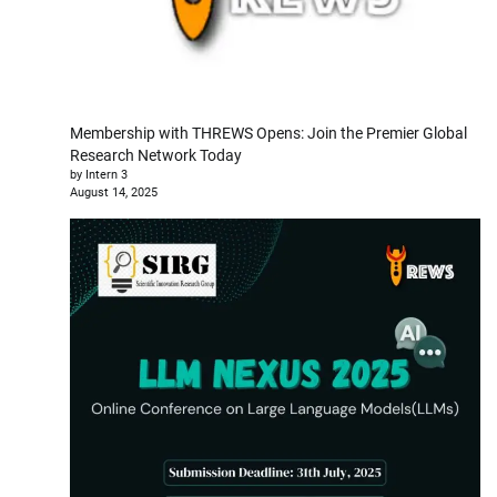
Membership with THREWS Opens: Join the Premier Global
Research Network Today
by Intern 3
August 14, 2025