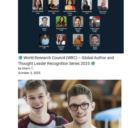
World Research Council (WRC) – Global Author and
Thought Leader Recognition Series 2025
by Intern 1
October 3, 2025