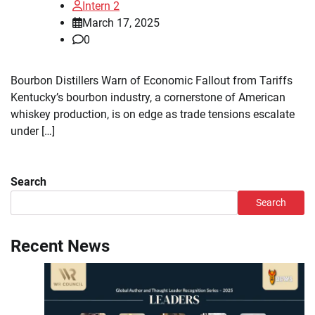
Intern 2
March 17, 2025
0
Bourbon Distillers Warn of Economic Fallout from Tariffs
Kentucky’s bourbon industry, a cornerstone of American
whiskey production, is on edge as trade tensions escalate
under […]
Search
Search
Recent News