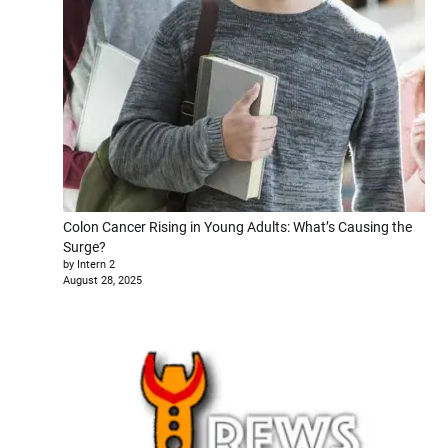
Colon Cancer Rising in Young Adults: What’s Causing the
Surge?
by Intern 2
August 28, 2025