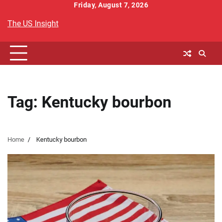
Skip
Friday, August 7, 2026
to
The US Insight
content
Tag:
Kentucky bourbon
Home
Kentucky bourbon