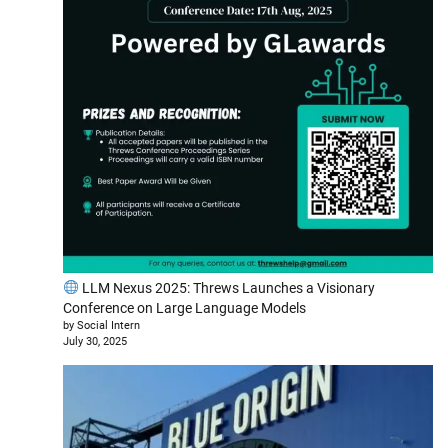
LLM Nexus 2025: Threws Launches a Visionary
Conference on Large Language Models
by Social Intern
July 30, 2025