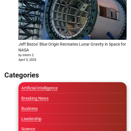
Jeff Bezos’ Blue Origin Recreates Lunar Gravity in Space for
NASA
by Intern 2
April 5, 2025
Categories
Artificial Intelligence
Breaking News
Business
Leadership
Science