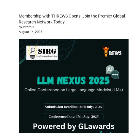
Membership with THREWS Opens: Join the Premier Global
Research Network Today
by Intern 3
August 14, 2025