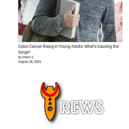
Colon Cancer Rising in Young Adults: What’s Causing the
Surge?
by Intern 2
August 28, 2025