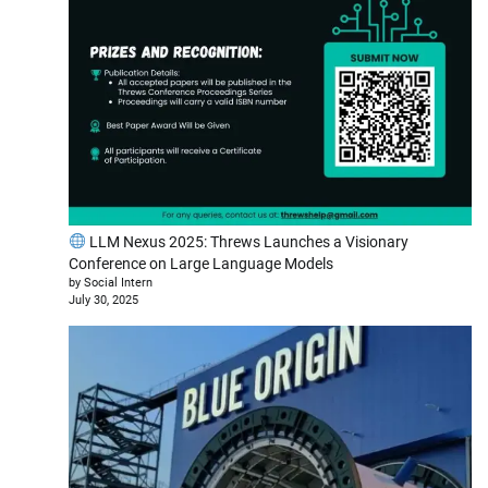
LLM Nexus 2025: Threws Launches a Visionary
Conference on Large Language Models
by Social Intern
July 30, 2025