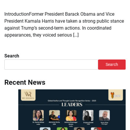
IntroductionFormer President Barack Obama and Vice
President Kamala Harris have taken a strong public stance
against Trump’s second-term actions. In coordinated
appearances, they voiced serious […]
Search
Search
Recent News