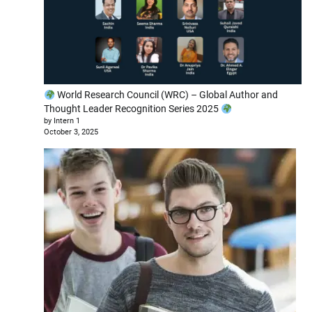
World Research Council (WRC) – Global Author and
Thought Leader Recognition Series 2025
by Intern 1
October 3, 2025