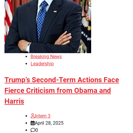
Breaking News
Leadership
Trump’s Second-Term Actions Face
Fierce Criticism from Obama and
Harris
Intern 3
April 28, 2025
0