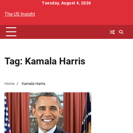
Skip
Tuesday, August 4, 2026
to
The US Insight
content
Tag:
Kamala Harris
Home
Kamala Harris