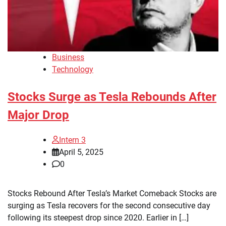
Business
Technology
Stocks Surge as Tesla Rebounds After
Major Drop
Intern 3
April 5, 2025
0
Stocks Rebound After Tesla’s Market Comeback Stocks are
surging as Tesla recovers for the second consecutive day
following its steepest drop since 2020. Earlier in […]