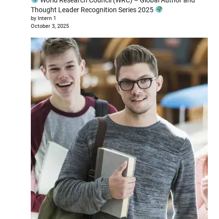
Thought Leader Recognition Series 2025
by Intern 1
October 3, 2025