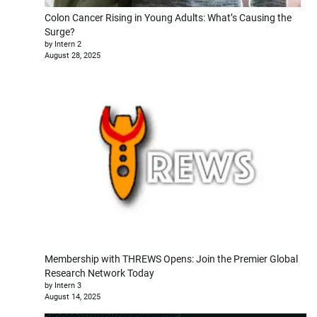
Colon Cancer Rising in Young Adults: What’s Causing the
Surge?
by Intern 2
August 28, 2025
Membership with THREWS Opens: Join the Premier Global
Research Network Today
by Intern 3
August 14, 2025