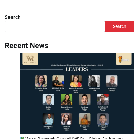
Search
Search
Recent News
World Research Council (WRC) – Global Author and