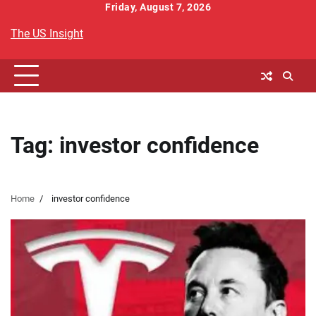
Skip
Friday, August 7, 2026
to
The US Insight
content
Tag:
investor confidence
Home
investor confidence