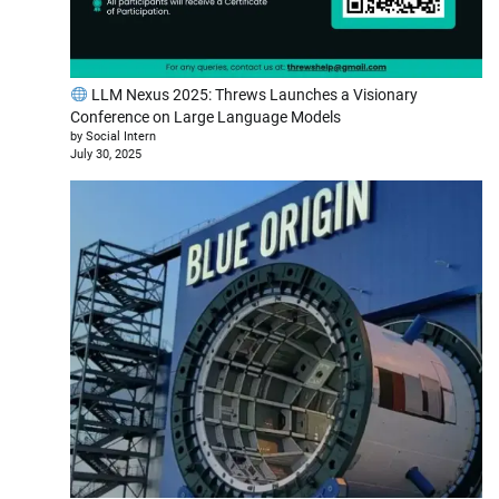
LLM Nexus 2025: Threws Launches a Visionary
Conference on Large Language Models
by Social Intern
July 30, 2025