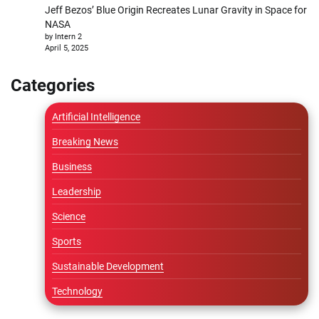
Jeff Bezos’ Blue Origin Recreates Lunar Gravity in Space for
NASA
by Intern 2
April 5, 2025
Categories
Artificial Intelligence
Breaking News
Business
Leadership
Science
Sports
Sustainable Development
Technology