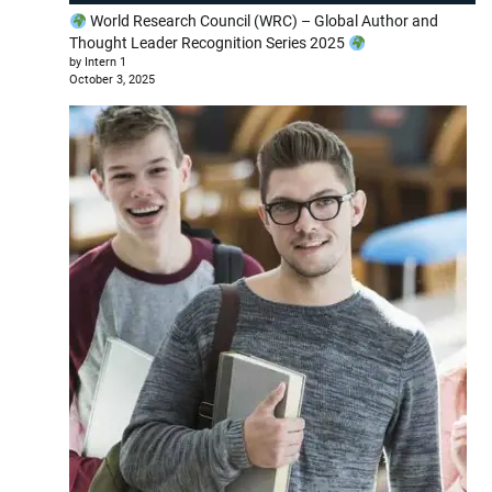
World Research Council (WRC) – Global Author and
Thought Leader Recognition Series 2025
by Intern 1
October 3, 2025