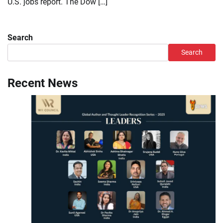
U.S. jobs report. The Dow […]
Search
Search
Recent News