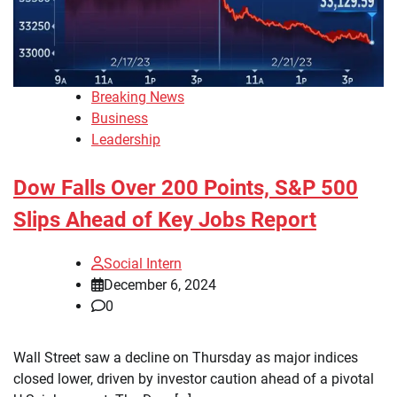
Breaking News
Business
Leadership
Dow Falls Over 200 Points, S&P 500
Slips Ahead of Key Jobs Report
Social Intern
December 6, 2024
0
Wall Street saw a decline on Thursday as major indices
closed lower, driven by investor caution ahead of a pivotal