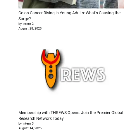
Colon Cancer Rising in Young Adults: What’s Causing the
Surge?
by Intern 2
August 28, 2025
Membership with THREWS Opens: Join the Premier Global
Research Network Today
by Intern 3
August 14, 2025