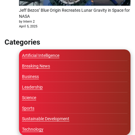
Jeff Bezos’ Blue Origin Recreates Lunar Gravity in Space for
NASA
by Intern 2
April 5, 2025
Categories
Artificial Intelligence
Breaking News
Business
Leadership
Science
Sports
Sustainable Development
Technology