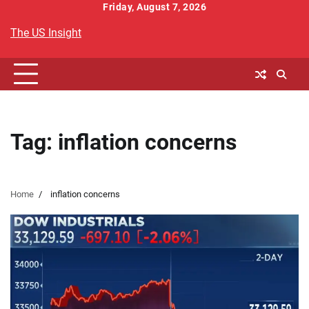
Skip
Friday, August 7, 2026
to
The US Insight
content
Tag:
inflation concerns
Home
inflation concerns