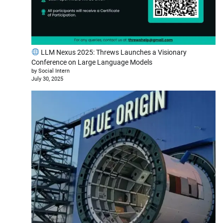
LLM Nexus 2025: Threws Launches a Visionary
Conference on Large Language Models
by Social Intern
July 30, 2025